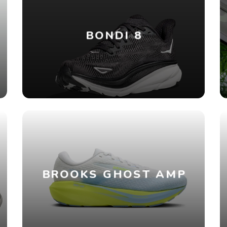
BONDI 8
BROOKS GHOST AMP