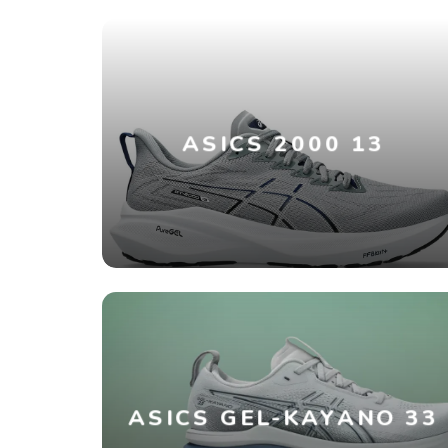
ASICS 2000 13
ASICS GEL-KAYANO 33