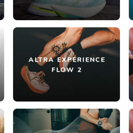
ALTRA EXPERIENCE
FLOW 2