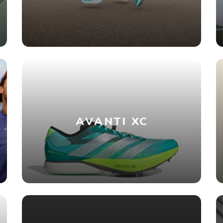
AVANTI XC