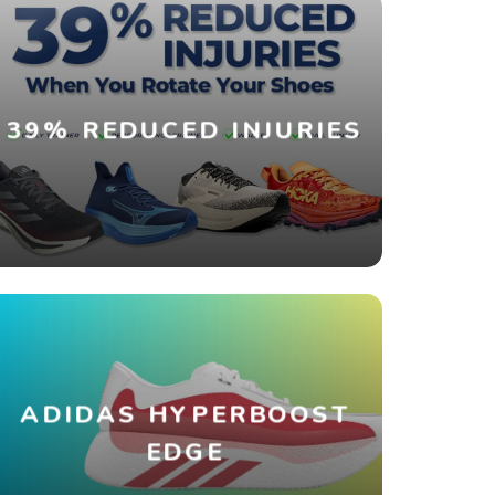
39% REDUCED INJURIES
ADIDAS HYPERBOOST
EDGE