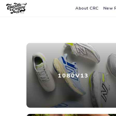
About CRC
New 
1080V13