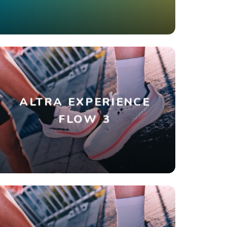
ALTRA EXPERIENCE
FLOW 3