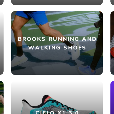
BROOKS RUNNING AND
WALKING SHOES
CIELO X1 3.0