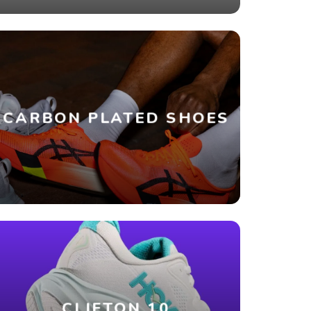
CARBON PLATED SHOES
CLIFTON 10