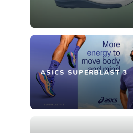
ASICS SUPERBLAST 3