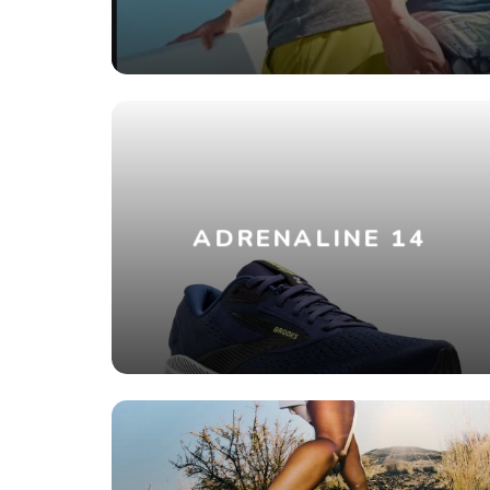
ADRENALINE 14