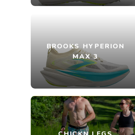
BROOKS HYPERION
MAX 3
CHICKN LEGS