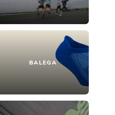
BALEGA