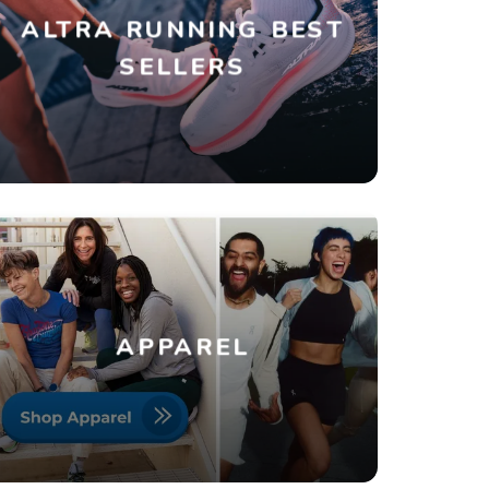
ALTRA RUNNING BEST
SELLERS
APPAREL