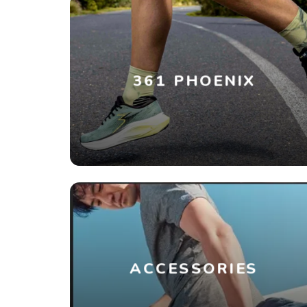
361 PHOENIX
ACCESSORIES