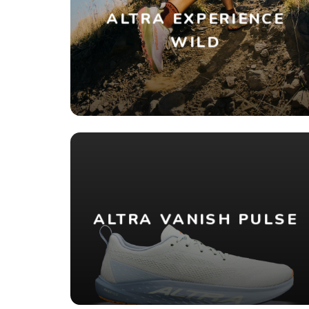
ALTRA EXPERIENCE
WILD
ALTRA VANISH PULSE