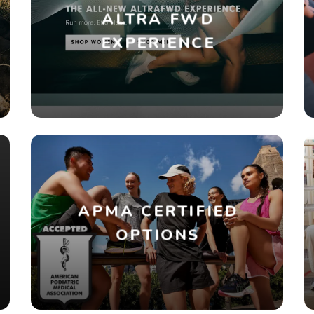
ALTRA FWD
EXPERIENCE
APMA CERTIFIED
OPTIONS