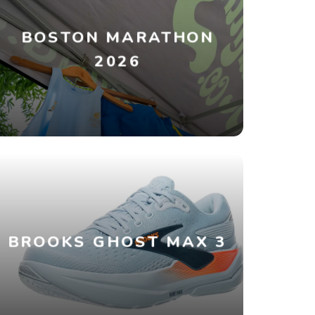
BOSTON MARATHON
2026
BROOKS GHOST MAX 3