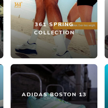
361 SPRING
COLLECTION
ADIDAS BOSTON 13