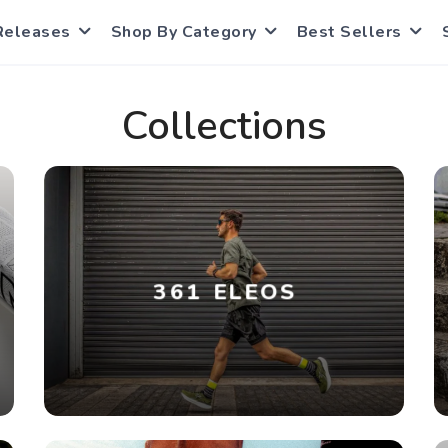
Releases
Shop By Category
Best Sellers
Collections
361 ELEOS