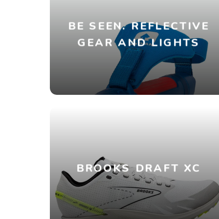
BE SEEN. REFLECTIVE
GEAR AND LIGHTS
BROOKS DRAFT XC