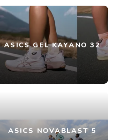
ASICS GEL KAYANO 32
ASICS NOVABLAST 5