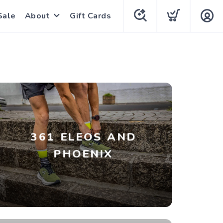
Sale
About
Gift Cards
361 ELEOS AND
PHOENIX