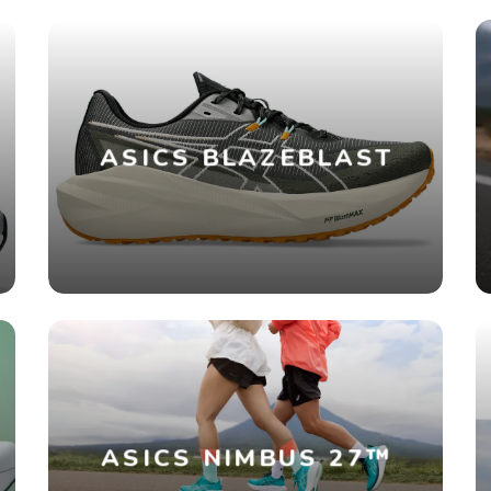
ASICS BLAZEBLAST
ASICS NIMBUS 27™