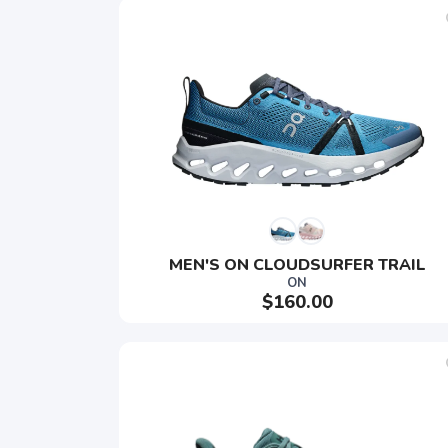
MEN'S ON CLOUDSURFER TRAIL
ON
$160.00