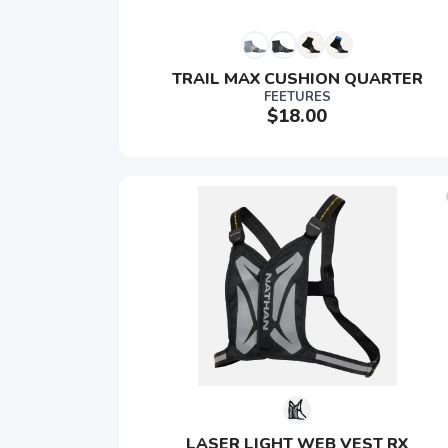
TRAIL MAX CUSHION QUARTER
FEETURES
$18.00
LASER LIGHT WEB VEST RX