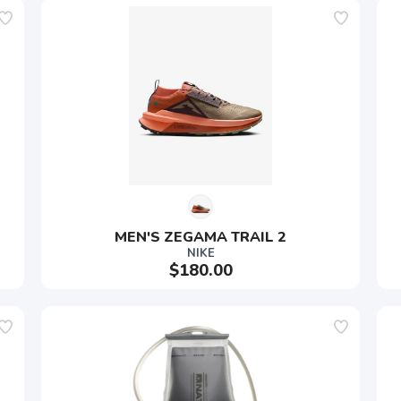
MEN'S ZEGAMA TRAIL 2
NIKE
$180.00