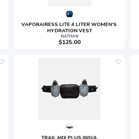
VAPORAIRESS LITE 4 LITER WOMEN'S 
HYDRATION VEST
NATHAN
$125.00
TRAIL MIX PLUS INSUL