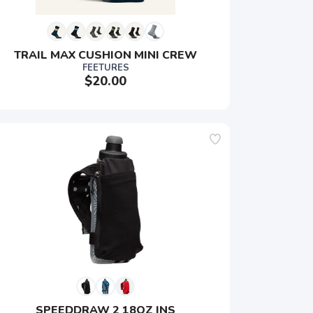
TRAIL MAX CUSHION MINI CREW
FEETURES
$20.00
SPEEDDRAW 2 18OZ INS