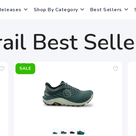
Releases
Shop By Category
Best Sellers
rail Best Selle
SALE