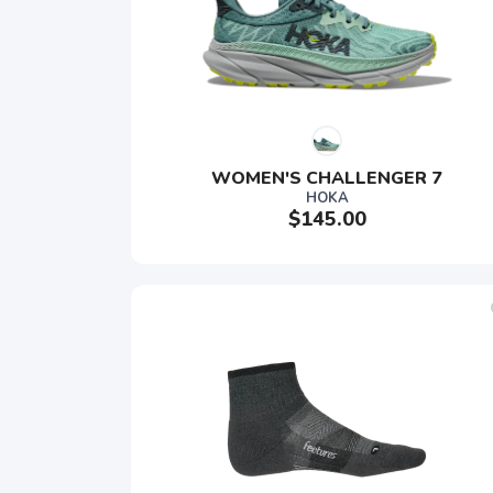
WOMEN'S CHALLENGER 7
HOKA
$145.00