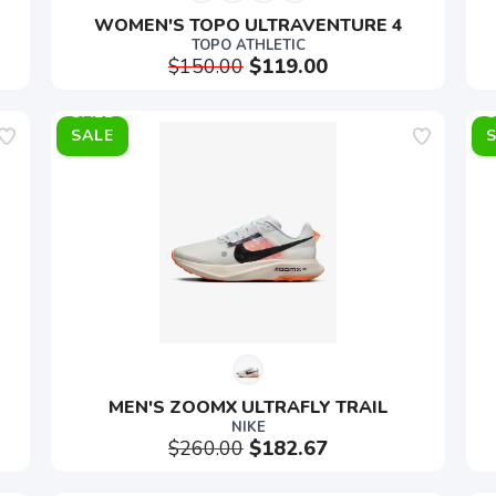
WOMEN'S TOPO ULTRAVENTURE 4
TOPO ATHLETIC
$150.00
$119.00
SALE
MEN'S ZOOMX ULTRAFLY TRAIL
NIKE
$260.00
$182.67