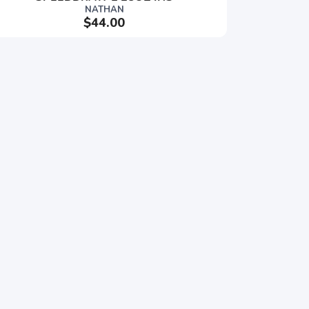
NATHAN
$44.00