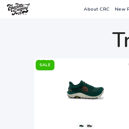
About CRC
New 
T
SALE