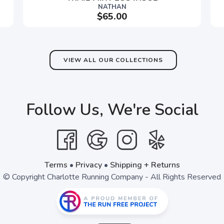
NATHAN
$65.00
VIEW ALL OUR COLLECTIONS
Follow Us, We're Social
Terms
•
Privacy
•
Shipping + Returns
© Copyright Charlotte Running Company - All Rights Reserved