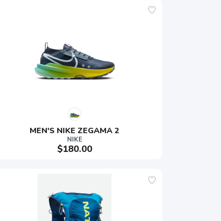
MEN'S NIKE ZEGAMA 2
NIKE
$180.00