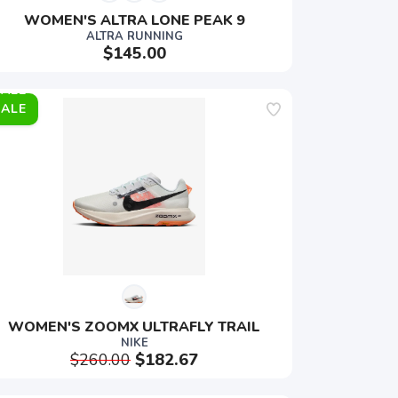
WOMEN'S ALTRA LONE PEAK 9
ALTRA RUNNING
$145.00
SALE
WOMEN'S ZOOMX ULTRAFLY TRAIL
NIKE
$260.00
$182.67