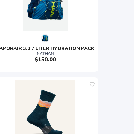
APORAIR 3.0 7 LITER HYDRATION PACK
NATHAN
$150.00