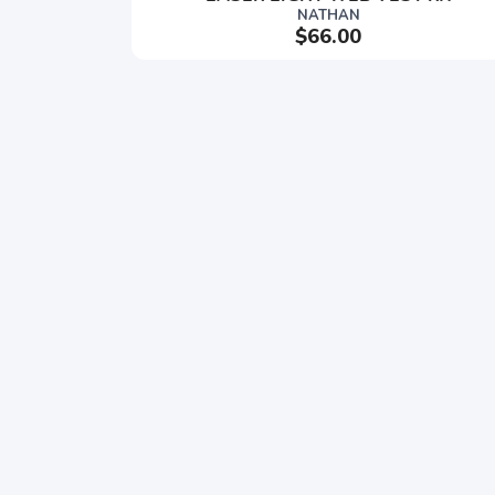
NATHAN
$66.00