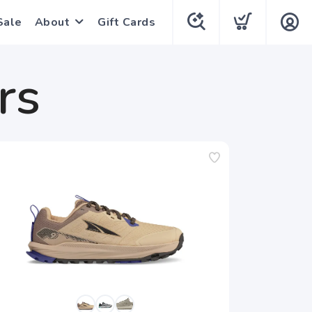
Sale
About
Gift Cards
rs