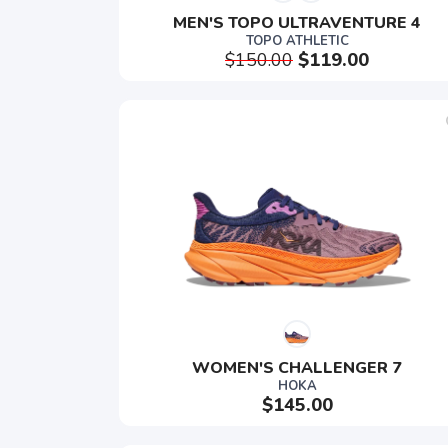
MEN'S TOPO ULTRAVENTURE 4
TOPO ATHLETIC
$150.00
$119.00
WOMEN'S CHALLENGER 7
HOKA
$145.00