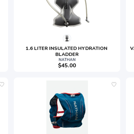
SAVE TO WISHLIST
Please login or sign up to save items to your wishlist
1.6 LITER INSULATED HYDRATION 
V
BLADDER
NATHAN
$45.00