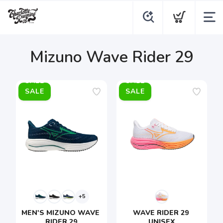
Mizuno Wave Rider 29
SALE
SALE
+5
MEN'S MIZUNO WAVE 
WAVE RIDER 29 
RIDER 29
UNISEX