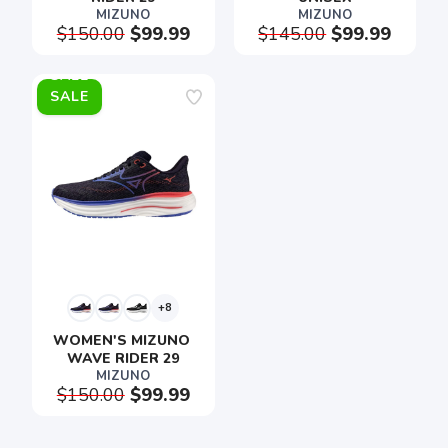
MIZUNO
MIZUNO
$150.00
$99.99
$145.00
$99.99
SALE
SAVE TO WISHLIST
Please login or sign up to save
items to your wishlist
+8
WOMEN'S MIZUNO 
WAVE RIDER 29
MIZUNO
$150.00
$99.99