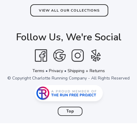
VIEW ALL OUR COLLECTIONS
Follow Us, We're Social
Terms
•
Privacy
•
Shipping + Returns
© Copyright Charlotte Running Company - All Rights Reserved
Top