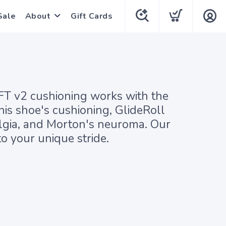
Sale
About
Gift Cards
 v2 cushioning works with the
his shoe's cushioning, GlideRoll
salgia, and Morton's neuroma. Our
o your unique stride.