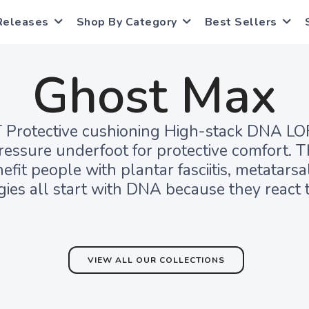
Releases
Shop By Category
Best Sellers
Ghost Max
otective cushioning High-stack DNA LOFT
essure underfoot for protective comfort. T
efit people with plantar fasciitis, metatar
ies all start with DNA because they react t
VIEW ALL OUR COLLECTIONS