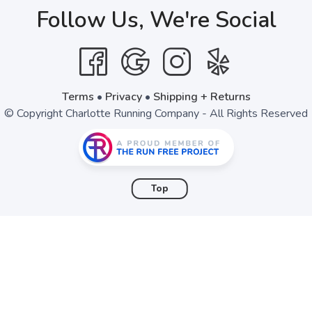
Follow Us, We're Social
SAVE TO WISHLIST
Please login or sign up to save items to your wishlist
Terms
•
Privacy
•
Shipping + Returns
© Copyright Charlotte Running Company - All Rights Reserved
Top