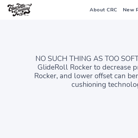
About CRC
New 
NO SUCH THING AS TOO SOFT Pr
GlideRoll Rocker to decrease pr
Rocker, and lower offset can ben
cushioning technolog