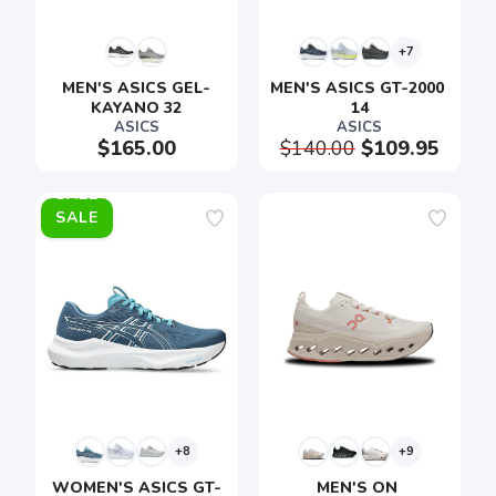
+7
MEN'S ASICS GEL-
MEN'S ASICS GT-2000 
KAYANO 32
14
ASICS
ASICS
$165.00
$140.00
$109.95
SAVE TO WISHLIST
Please login or sign up to save
items to your wishlist
SALE
+8
+9
WOMEN'S ASICS GT-
MEN'S ON 