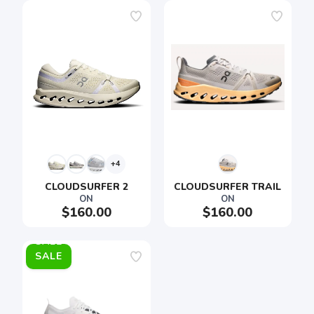
+4
CLOUDSURFER 2
CLOUDSURFER TRAIL
ON
ON
$160.00
$160.00
SALE