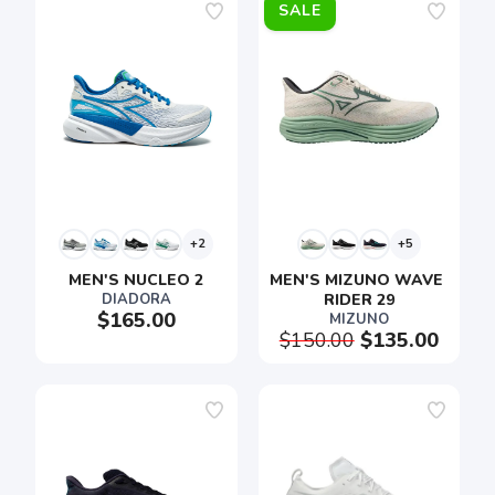
SALE
+2
+5
MEN'S NUCLEO 2
MEN'S MIZUNO WAVE 
DIADORA
RIDER 29
$165.00
MIZUNO
$150.00
$135.00