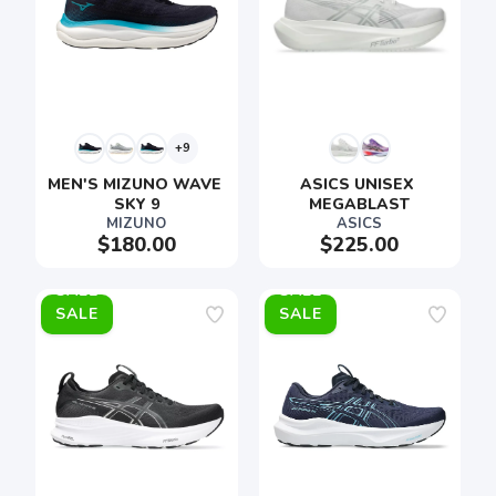
+9
MEN'S MIZUNO WAVE 
ASICS UNISEX 
SKY 9
MEGABLAST
MIZUNO
ASICS
$180.00
$225.00
SALE
SALE