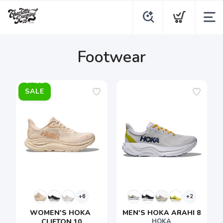
Footwear
SALE
+6
+2
WOMEN'S HOKA 
MEN'S HOKA ARAHI 8
CLIFTON 10
HOKA