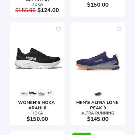
$150.00
HOKA
$155.00
$124.00
+4
WOMEN'S HOKA 
MEN'S ALTRA LONE 
ARAHI 8
PEAK 9
HOKA
ALTRA RUNNING
$150.00
$145.00