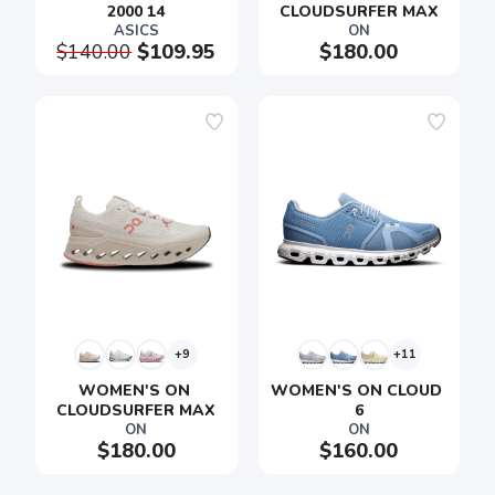
2000 14
CLOUDSURFER MAX
ASICS
ON
$140.00
$109.95
$180.00
+9
+11
WOMEN'S ON 
WOMEN'S ON CLOUD 
CLOUDSURFER MAX
6
ON
ON
$180.00
$160.00