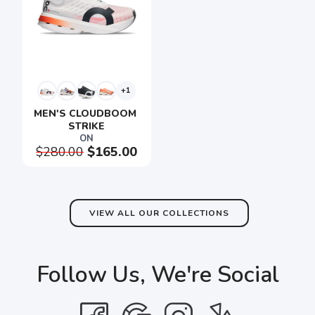
+1
MEN'S CLOUDBOOM 
STRIKE
ON
$280.00
$165.00
VIEW ALL OUR COLLECTIONS
Follow Us, We're Social