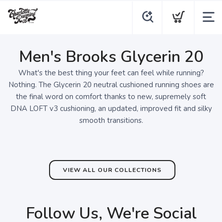
Men's Brooks Glycerin 20
What's the best thing your feet can feel while running?
Nothing. The Glycerin 20 neutral cushioned running shoes are
the final word on comfort thanks to new, supremely soft
DNA LOFT v3 cushioning, an updated, improved fit and silky
smooth transitions.
VIEW ALL OUR COLLECTIONS
Follow Us, We're Social
SAVE TO WISHLIST
Please login or sign up to save