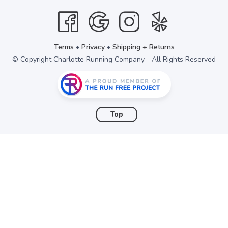
items to your wishlist
Terms
•
Privacy
•
Shipping + Returns
© Copyright Charlotte Running Company - All Rights Reserved
Top