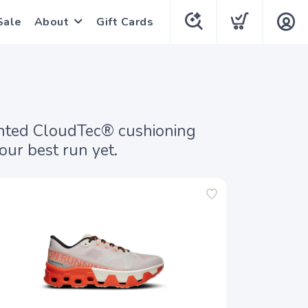
Sale
About
Gift Cards
tented CloudTec® cushioning
ur best run yet.