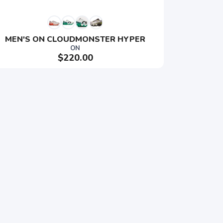
MEN'S ON CLOUDMONSTER HYPER
ON
$220.00