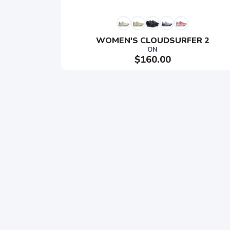
WOMEN'S CLOUDSURFER 2
ON
$160.00