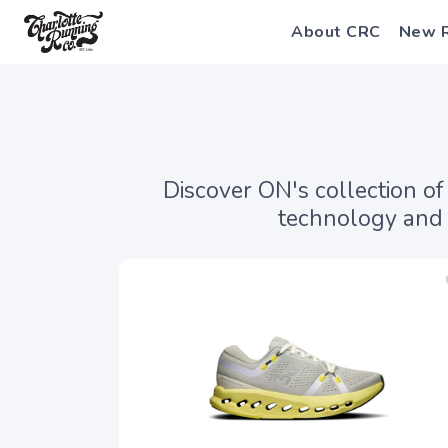
About CRC
New 
Discover ON's collection o
technology and 