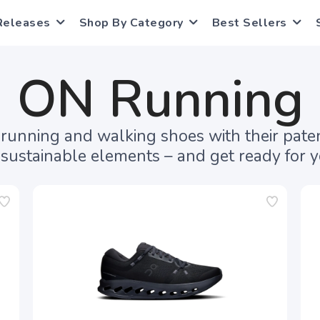
Releases
Shop By Category
Best Sellers
ON Running
f running and walking shoes with their pa
sustainable elements – and get ready for yo