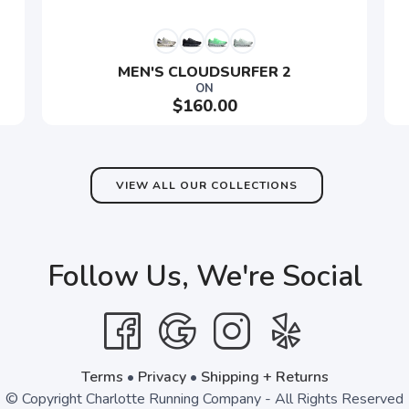
MEN'S CLOUDSURFER 2
SAVE TO WISHLIST
ON
Please login or sign up to save items to your wishlist
$160.00
VIEW ALL OUR COLLECTIONS
Follow Us, We're Social
Terms
•
Privacy
•
Shipping + Returns
© Copyright Charlotte Running Company - All Rights Reserved