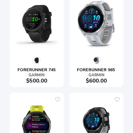
FORERUNNER 745
FORERUNNER 965 
GARMIN
GARMIN
$500.00
$600.00