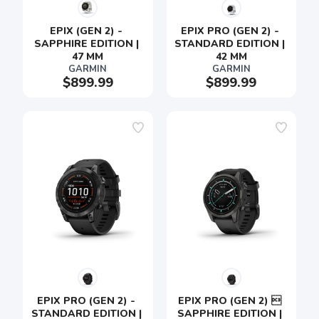
EPIX (GEN 2) - 
EPIX PRO (GEN 2) - 
SAPPHIRE EDITION | 
STANDARD EDITION | 
47 MM
42 MM
GARMIN
GARMIN
$899.99
$899.99
SAVE TO WISHLIST
Please login or sign up to save
items to your wishlist
EPIX PRO (GEN 2) - 
EPIX PRO (GEN 2)  
STANDARD EDITION | 
SAPPHIRE EDITION | 