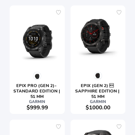
EPIX PRO (GEN 2)- 
EPIX (GEN 2)  
STANDARD EDITION | 
SAPPHIRE EDITION | 
51 MM
51 MM
GARMIN
GARMIN
$999.99
$1000.00