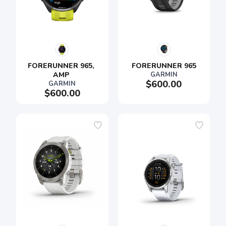
FORERUNNER 965, 
FORERUNNER 965
AMP 
GARMIN
$600.00
GARMIN
$600.00