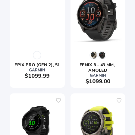
EPIX PRO (GEN 2), 51
FENIX 8 - 43 MM, 
GARMIN
AMOLED
$1099.99
GARMIN
$1099.00