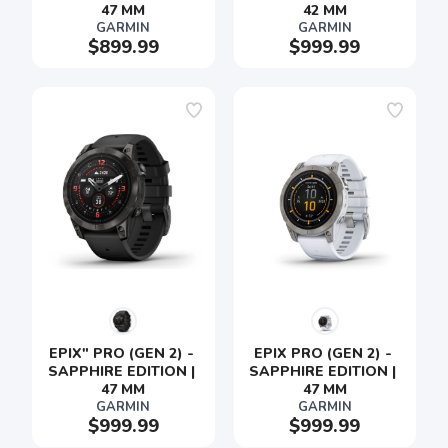
47 MM
42 MM
GARMIN
GARMIN
$899.99
$999.99
EPIX" PRO (GEN 2) - 
EPIX PRO (GEN 2) - 
SAPPHIRE EDITION | 
SAPPHIRE EDITION | 
47 MM
47 MM
GARMIN
GARMIN
$999.99
$999.99