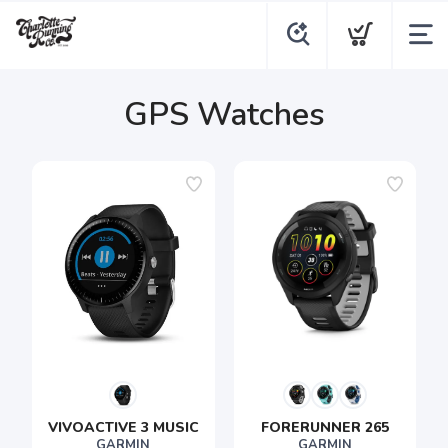
GPS Watches
VIVOACTIVE 3 MUSIC
FORERUNNER 265
GARMIN
GARMIN