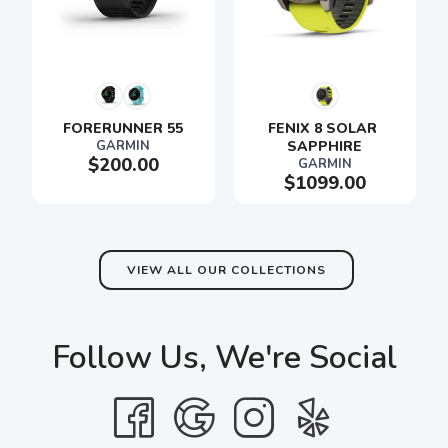
FORERUNNER 55
FENIX 8 SOLAR 
GARMIN
SAPPHIRE
$200.00
GARMIN
$1099.00
VIEW ALL OUR COLLECTIONS
Follow Us, We're Social