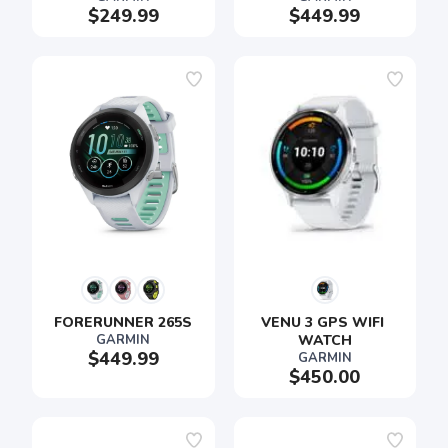
$249.99
$449.99
FORERUNNER 265S
VENU 3 GPS WIFI 
GARMIN
WATCH
$449.99
GARMIN
$450.00