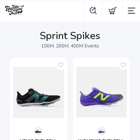
Sprint Spikes
100M, 200M, 400M Events