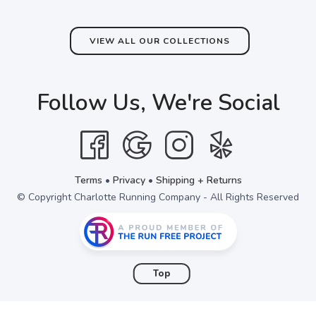
VIEW ALL OUR COLLECTIONS
Follow Us, We're Social
Terms
•
Privacy
•
Shipping + Returns
© Copyright Charlotte Running Company - All Rights Reserved
Top