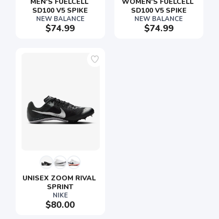
MEN'S FUELCELL 
WOMEN'S FUELCELL 
SD100 V5 SPIKE
SD100 V5 SPIKE
NEW BALANCE
NEW BALANCE
$74.99
$74.99
SAVE TO WISHLIST
Please login or sign up to save
items to your wishlist
UNISEX ZOOM RIVAL 
SPRINT
NIKE
$80.00