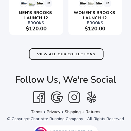
+6
+6
MEN'S BROOKS 
WOMEN'S BROOKS 
LAUNCH 12
LAUNCH 12
BROOKS
BROOKS
SAVE TO WISHLIST
Please login or sign up to save
items to your wishlist
$120.00
$120.00
VIEW ALL OUR COLLECTIONS
Follow Us, We're Social
Terms
•
Privacy
•
Shipping + Returns
© Copyright Charlotte Running Company - All Rights Reserved