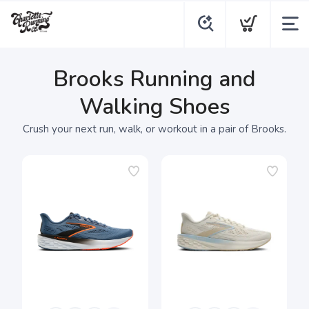
Brooks Running and
Walking Shoes
Crush your next run, walk, or workout in a pair of Brooks.