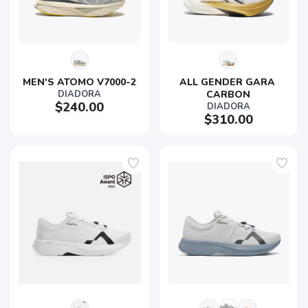
MEN'S ATOMO V7000-2
ALL GENDER GARA 
DIADORA
CARBON
$240.00
DIADORA
$310.00