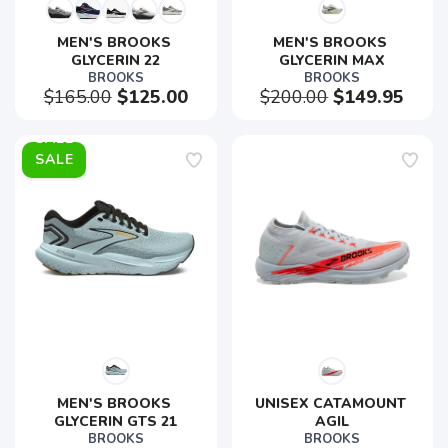
MEN'S BROOKS 
MEN'S BROOKS 
GLYCERIN 22
GLYCERIN MAX
BROOKS
BROOKS
$165.00
$125.00
$200.00
$149.95
SALE
MEN'S BROOKS 
UNISEX CATAMOUNT 
GLYCERIN GTS 21
AGIL
BROOKS
BROOKS