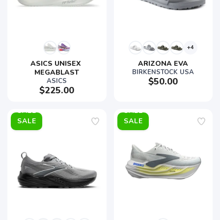
+4
ASICS UNISEX 
ARIZONA EVA
MEGABLAST
BIRKENSTOCK USA
$50.00
ASICS
$225.00
SALE
SALE