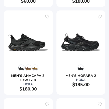
$60.00
$180.00
MEN'S ANACAPA 2 
MEN'S HOPARA 2
LOW GTX
HOKA
$135.00
HOKA
$180.00