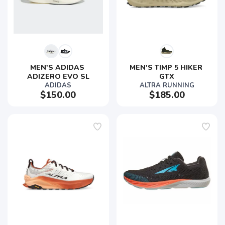
MEN'S ADIDAS 
MEN'S TIMP 5 HIKER 
ADIZERO EVO SL
GTX
ADIDAS
ALTRA RUNNING
$150.00
$185.00