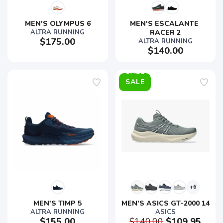
MEN'S OLYMPUS 6
MEN'S ESCALANTE 
ALTRA RUNNING
RACER 2
$175.00
ALTRA RUNNING
$140.00
SALE
+6
MEN'S TIMP 5
MEN'S ASICS GT-2000 14
ALTRA RUNNING
ASICS
$155.00
$140.00
$109.95