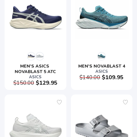
MEN'S ASICS 
MEN'S NOVABLAST 4
NOVABLAST 5 ATC
ASICS
$140.00
$109.95
ASICS
$150.00
$129.95