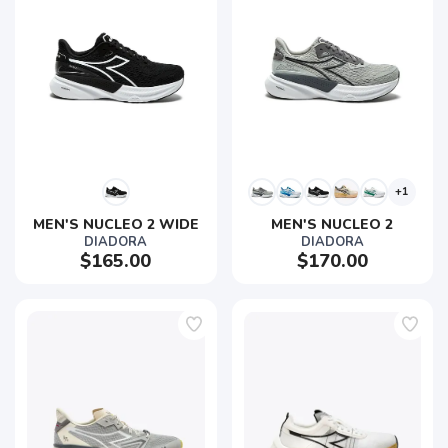
+1
MEN'S NUCLEO 2 WIDE
MEN'S NUCLEO 2
DIADORA
DIADORA
$165.00
$170.00