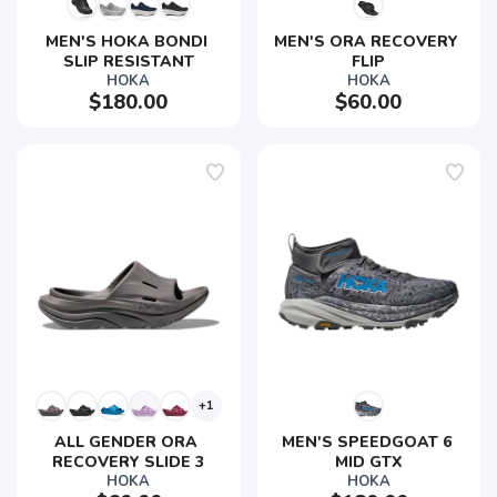
MEN'S HOKA BONDI 
MEN'S ORA RECOVERY 
SLIP RESISTANT
FLIP
HOKA
HOKA
$180.00
$60.00
+1
ALL GENDER ORA 
MEN'S SPEEDGOAT 6 
RECOVERY SLIDE 3
MID GTX
HOKA
HOKA