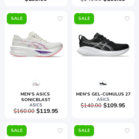
SALE
SALE
MEN'S ASICS 
MEN'S GEL-CUMULUS 27
SONICBLAST
ASICS
$140.00
$109.95
ASICS
$160.00
$119.95
SALE
SALE