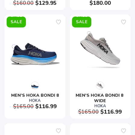
$160.00
$129.95
$180.00
SALE
SALE
MEN'S HOKA BONDI 8
MEN'S HOKA BONDI 8 
HOKA
WIDE
$165.00
$116.99
HOKA
$165.00
$116.99