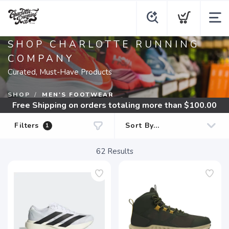
SHOP CHARLOTTE RUNNING
COMPANY
Curated, Must-Have Products
SHOP
MEN'S FOOTWEAR
Free Shipping
on orders totaling more than $
100.00
Filters
1
62
Results