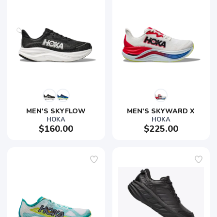
SAVE TO WISHLIST
Please login or sign up to save
items to your wishlist
MEN'S SKYFLOW
MEN'S SKYWARD X
HOKA
HOKA
$160.00
$225.00