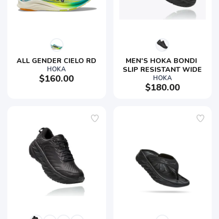
ALL GENDER CIELO RD
MEN'S HOKA BONDI 
HOKA
SLIP RESISTANT WIDE
$160.00
HOKA
$180.00