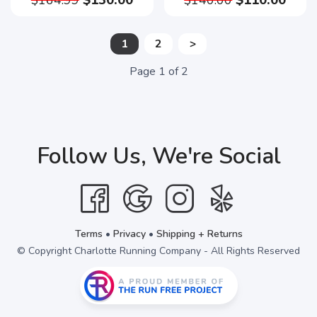
$164.99
$130.00
$140.00
$110.00
1
2
>
Page
1
of
2
Follow Us, We're Social
Terms
•
Privacy
•
Shipping + Returns
© Copyright Charlotte Running Company - All Rights Reserved