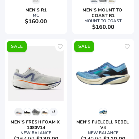
MEN'S R1
MEN'S MOUNT TO 
MC
COAST R1
$160.00
MOUNT TO COAST
$160.00
SALE
SALE
+3
MEN'S FRESH FOAM X 
MEN'S FUELCELL REBEL 
1080V14
V4
NEW BALANCE
NEW BALANCE