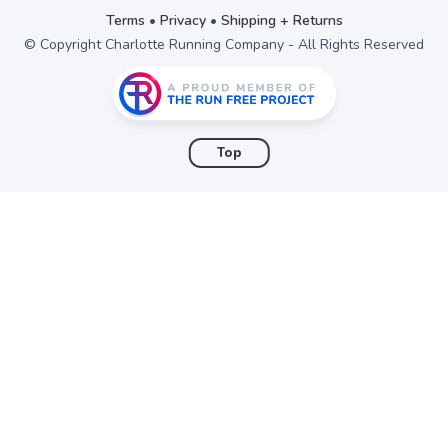
items to your wishlist
Terms
•
Privacy
•
Shipping + Returns
© Copyright Charlotte Running Company - All Rights Reserved
Top