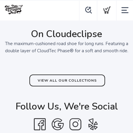
On Cloudeclipse
The maximum-cushioned road shoe for long runs. Featuring a
double layer of CloudTec Phase® for a soft and smooth ride.
VIEW ALL OUR COLLECTIONS
Follow Us, We're Social
SAVE TO WISHLIST
Please login or sign up to save