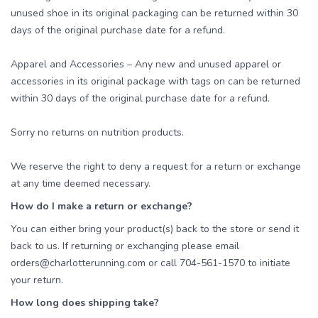
unused shoe in its original packaging can be returned within 30
days of the original purchase date for a refund.
Apparel and Accessories – Any new and unused apparel or
accessories in its original package with tags on can be returned
within 30 days of the original purchase date for a refund.
Sorry no returns on nutrition products.
We reserve the right to deny a request for a return or exchange
at any time deemed necessary.
How do I make a return or exchange?
You can either bring your product(s) back to the store or send it
back to us. If returning or exchanging please email
orders@charlotterunning.com or call 704-561-1570 to initiate
your return.
How long does shipping take?