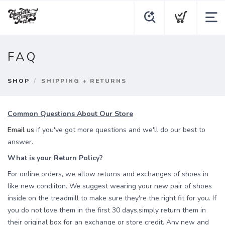
FAQ
SHOP
SHIPPING + RETURNS
Common Questions About Our Store
Email us
if you've got more questions and we'll do our best to
answer.
What is your Return Policy?
For online orders, we allow returns and exchanges of shoes in
like new condiiton. We suggest wearing your new pair of shoes
inside on the treadmill to make sure they're the right fit for you. If
you do not love them in the first 30 days,simply return them in
their original box for an exchange or store credit. Any new and