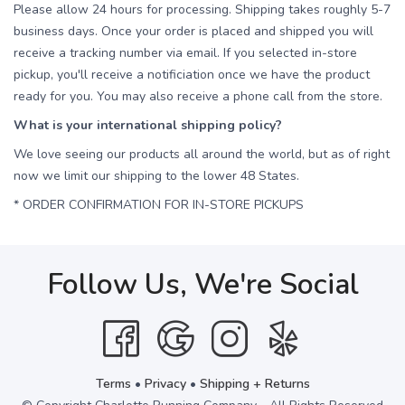
Please allow 24 hours for processing. Shipping takes roughly 5-7
business days. Once your order is placed and shipped you will
receive a tracking number via email. If you selected in-store
pickup, you'll receive a notificiation once we have the product
ready for you. You may also receive a phone call from the store.
What is your international shipping policy?
We love seeing our products all around the world, but as of right
now we limit our shipping to the lower 48 States.
* ORDER CONFIRMATION FOR IN-STORE PICKUPS
Follow Us, We're Social
Terms
•
Privacy
•
Shipping + Returns