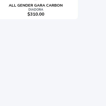
ALL GENDER GARA CARBON
DIADORA
$310.00