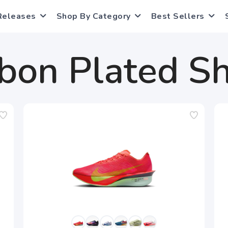
Releases
Shop By Category
Best Sellers
bon Plated S