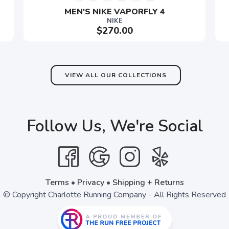
MEN'S NIKE VAPORFLY 4
NIKE
$270.00
SAVE TO WISHLIST
Please login or sign up to save items to your wishlist
VIEW ALL OUR COLLECTIONS
Follow Us, We're Social
Terms
•
Privacy
•
Shipping + Returns
© Copyright Charlotte Running Company - All Rights Reserved