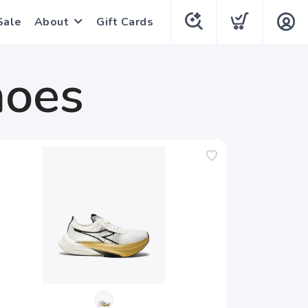
Sale
About
Gift Cards
hoes