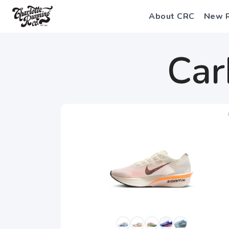
About CRC
New 
Car