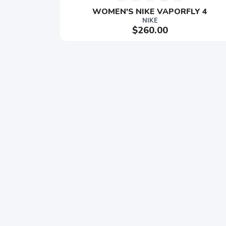
WOMEN'S NIKE VAPORFLY 4
NIKE
$260.00