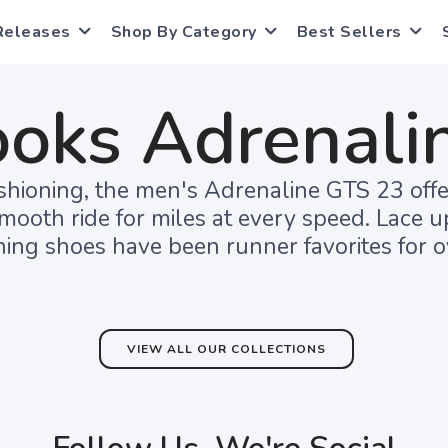
Releases
Shop By Category
Best Sellers
ooks Adrenali
hioning, the men's Adrenaline GTS 23 offe
smooth ride for miles at every speed. Lace 
ing shoes have been runner favorites for o
VIEW ALL OUR COLLECTIONS