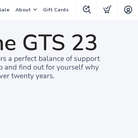
Sale
About
Gift Cards
ne GTS 23
rs a perfect balance of support
up and find out for yourself why
ver twenty years.