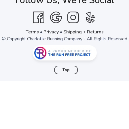
Follow Us, We're Social
SAVE TO WISHLIST
Please login or sign up to save items to your wishlist
Terms
•
Privacy
•
Shipping + Returns
© Copyright Charlotte Running Company - All Rights Reserved
Top