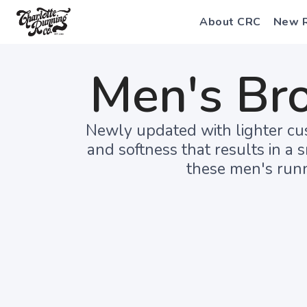
About CRC
New 
Men's Br
Newly updated with lighter cus
and softness that results in a 
these men's runn