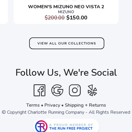
WOMEN'S MIZUNO NEO VISTA 2
MIZUNO
$200.00
$150.00
SAVE TO WISHLIST
Please login or sign up to save items to your wishlist
VIEW ALL OUR COLLECTIONS
Follow Us, We're Social
Terms
•
Privacy
•
Shipping + Returns
© Copyright Charlotte Running Company - All Rights Reserved