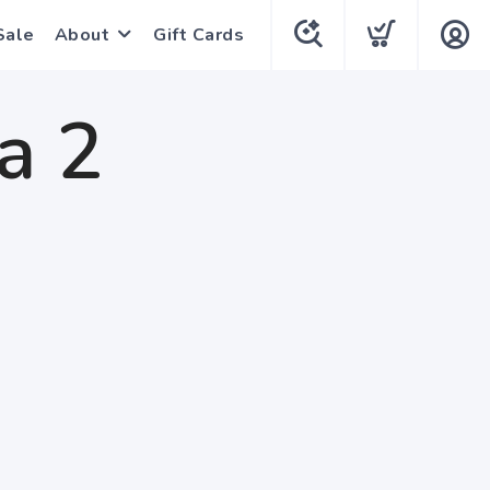
Sale
About
Gift Cards
a 2