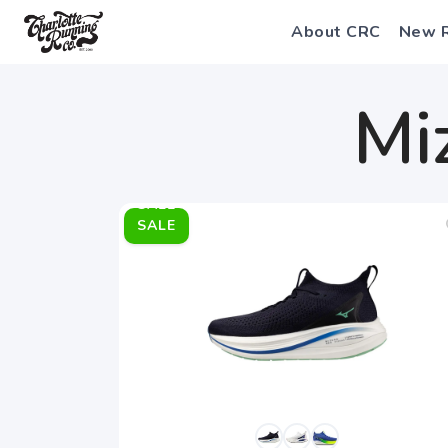
About CRC
New 
Mi
SALE