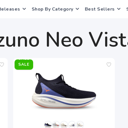
Releases
Shop By Category
Best Sellers
zuno Neo Vist
SALE