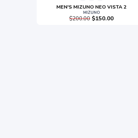
MEN'S MIZUNO NEO VISTA 2
MIZUNO
$200.00
$150.00