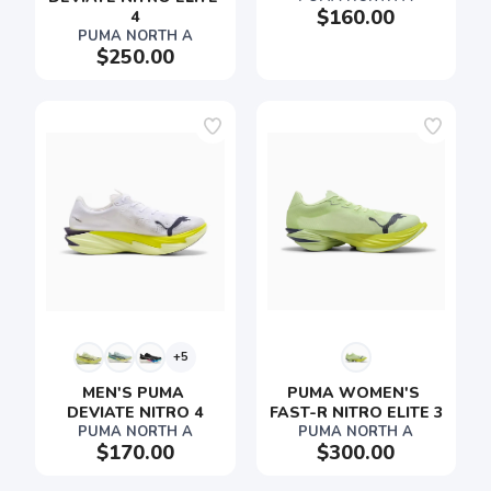
$160.00
4
PUMA NORTH A
$250.00
+5
MEN'S PUMA 
PUMA WOMEN'S 
DEVIATE NITRO 4
FAST-R NITRO ELITE 3
PUMA NORTH A
PUMA NORTH A
$170.00
$300.00
SAVE TO WISHLIST
Please login or sign up to save
items to your wishlist