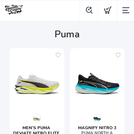
Puma
MEN'S PUMA 
MAGNIFY NITRO 3
DEVIATE NITRO ELITE 
PUMA NORTH A