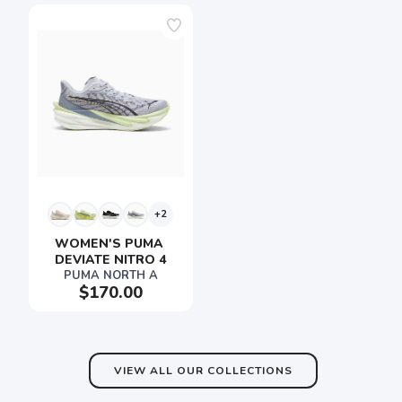
+2
WOMEN'S PUMA 
DEVIATE NITRO 4
PUMA NORTH A
$170.00
VIEW ALL OUR COLLECTIONS