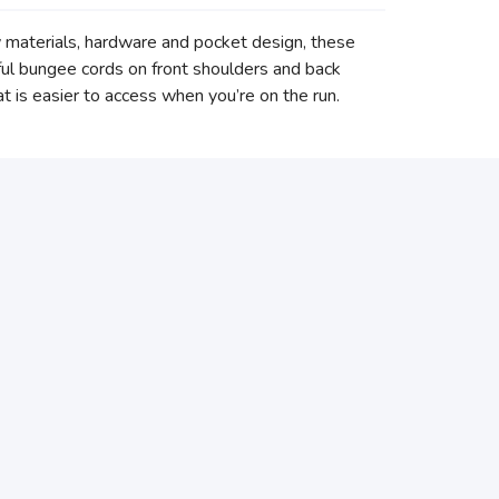
w materials, hardware and pocket design, these
ful bungee cords on front shoulders and back
t is easier to access when you’re on the run.