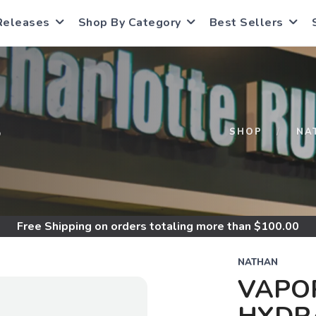
Releases
Shop By Category
Best Sellers
S
SHOP
NA
Free Shipping
on orders totaling more than $
100.00
NATHAN
VAPOR