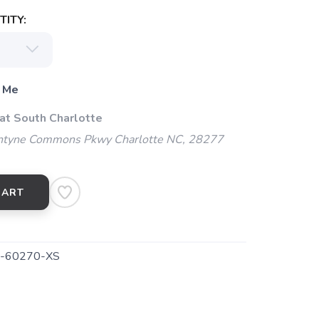
ITY:
 Me
 at South Charlotte
ntyne Commons Pkwy Charlotte NC, 28277
CART
-60270-XS