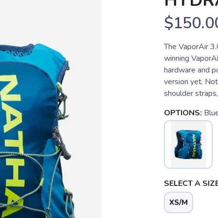
HYDR
$150.0
The VaporAir 3.
winning VaporAir
hardware and po
version yet. No
shoulder straps,
OPTIONS:
Blu
SELECT A SIZE
XS/M