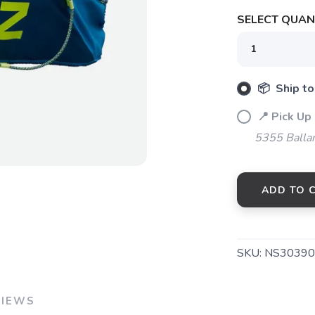
SELECT QUANT
SAVE TO WISHLIST
Please login or sign up to save items to your wishlist
📦 Ship to
📍 Pick Up
5355 Balla
ADD TO 
SKU:
NS30390
VIEWS