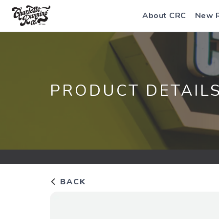
About CRC
New 
PRODUCT DETAIL
BACK