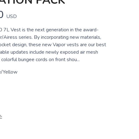
ATION PACK
0
USD
0 7L Vest is the next generation in the award-
/Airess series. By incorporating new materials,
cket design, these new Vapor vests are our best
table updates include newly exposed air mesh
 colorful bungee cords on front shou...
e/Yellow
: