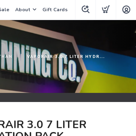
Sale
About
Gift Cards
THAN
VAPORAIR 3.0 7 LITER HYDR...
AIR 3.0 7 LITER