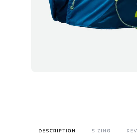
DESCRIPTION
SIZING
RE