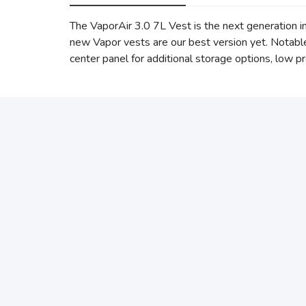
The VaporAir 3.0 7L Vest is the next generation i
new Vapor vests are our best version yet. Notabl
center panel for additional storage options, low p