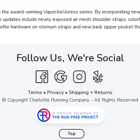
n the award-winning VaporAir/Airess series. By incorporating ne
e updates include newly exposed air mesh shoulder straps, color
rofile hardware on sternum straps and new back zipper pocket tha
Follow Us, We're Social
Terms
•
Privacy
•
Shipping + Returns
© Copyright Charlotte Running Company - All Rights Reserved
Top