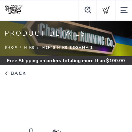
PRODUCT DETAILS
SHOP
NIKE
MEN'S NIKE ZEGAMA 2
Free Shipping
on orders totaling more than $
100.00
BACK