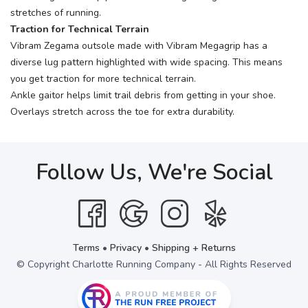
stretches of running.
Traction for Technical Terrain
Vibram Zegama outsole made with Vibram Megagrip has a
diverse lug pattern highlighted with wide spacing. This means
you get traction for more technical terrain.
Ankle gaitor helps limit trail debris from getting in your shoe.
Overlays stretch across the toe for extra durability.
Follow Us, We're Social
Terms
•
Privacy
•
Shipping + Returns
© Copyright Charlotte Running Company - All Rights Reserved