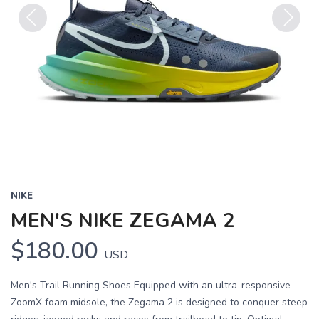
Previous
Next
NIKE
MEN'S NIKE ZEGAMA 2
$180.00
USD
Men's Trail Running Shoes Equipped with an ultra-responsive
ZoomX foam midsole, the Zegama 2 is designed to conquer steep