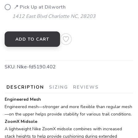
📍 Pick Up at Dilworth
1412 East Blvd Charlotte NC, 28203
ADD TO CART
SKU:
NIke-fd5190.402
DESCRIPTION
SIZING
REVIEWS
Engineered Mesh
Engineered mesh—stronger and more flexible than regular mesh
—on the upper helps provide stability for various trail conditions.
ZoomX Midsole
A lightweight Nike ZoomX midsole combines with increased
stack heights to help provide cushioning during extended