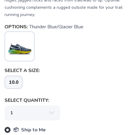
ridges, jagged rocks and races from trailhead to tip. Optimal
cushioning complements a rugged outsole made for your trail
running journey.
OPTIONS:
Thunder Blue/Glacier Blue
SELECT A SIZE:
10.0
SAVE TO WISHLIST
Please login or sign up to save
items to your wishlist
SELECT QUANTITY:
📦 Ship to Me