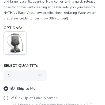
and large, easy-fill opening. Now comes with a quick-release
hose for convenient cleaning an faster set-up in your favorite
NATHAN Race Vest,. Low-profile, slosh-reducing Wear water
that stays colder longer (now 38% longer!)
OPTIONS:
SAVE TO WISHLIST
Please login or sign up to save
items to your wishlist
SELECT QUANTITY:
📦 Ship to Me
📍 Pick Up at Lake Norman