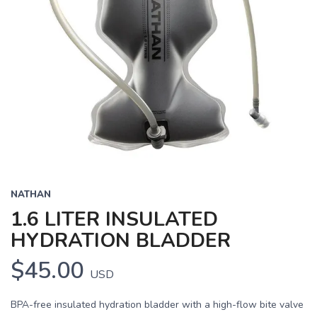
NATHAN
1.6 LITER INSULATED
HYDRATION BLADDER
$45.00
USD
BPA-free insulated hydration bladder with a high-flow bite valve