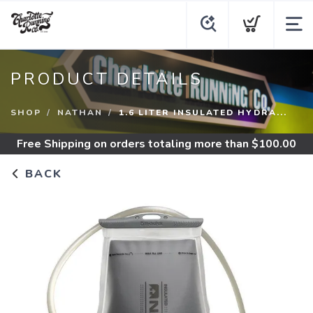
PRODUCT DETAILS
SHOP
NATHAN
1.6 LITER INSULATED HYDRA...
Free Shipping
on orders totaling more than $
100.00
BACK