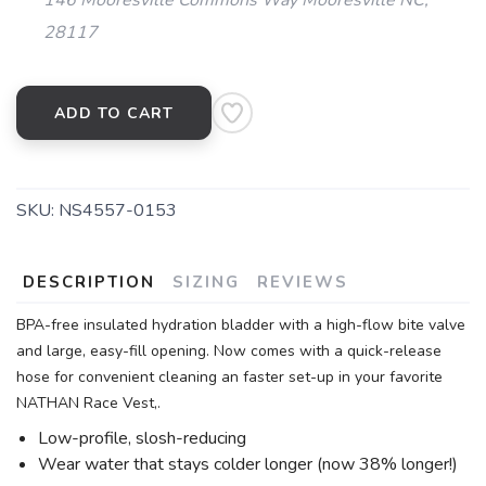
146 Mooresville Commons Way Mooresville NC,
28117
ADD TO CART
SKU:
NS4557-0153
DESCRIPTION
SIZING
REVIEWS
BPA-free insulated hydration bladder with a high-flow bite valve
and large, easy-fill opening. Now comes with a quick-release
hose for convenient cleaning an faster set-up in your favorite
NATHAN Race Vest,.
Low-profile, slosh-reducing
Wear water that stays colder longer (now 38% longer!)