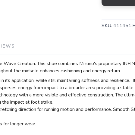
SKU:
411451.
VIEWS
the Wave Creation. This shoe combines Mizuno's proprietary INF
hout the midsole enhances cushioning and energy return.
ts application, while still maintaining softness and resilience. I
s energy from impact to a broader area providing a stable pla
chnology with a more visible and effective construction. The ulti
 the impact at foot strike.
etching direction for running motion and performance. Smooth 
 for longer wear.