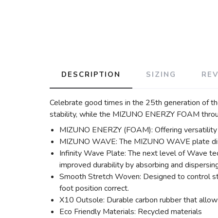
DESCRIPTION
SIZING
RE
Celebrate good times in the 25th generation of 
stability, while the MIZUNO ENERZY FOAM throug
MIZUNO ENERZY (FOAM): Offering versatility in i
MIZUNO WAVE: The MIZUNO WAVE plate disperse
Infinity Wave Plate: The next level of Wave te
improved durability by absorbing and dispersing
Smooth Stretch Woven: Designed to control str
foot position correct.
X10 Outsole: Durable carbon rubber that allows
Eco Friendly Materials: Recycled materials