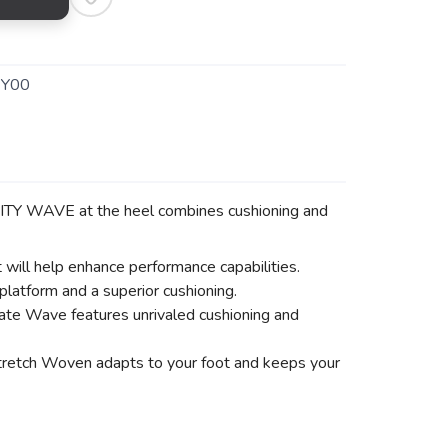
EY00
INITY WAVE at the heel combines cushioning and
t will help enhance performance capabilities.
tform and a superior cushioning.
mate Wave features unrivaled cushioning and
Stretch Woven adapts to your foot and keeps your