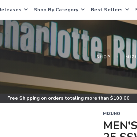
Releases
Shop By Category
Best Sellers
S
SHOP
MIZ
Free Shipping
on orders totaling more than $
100.00
MIZUNO
MEN'