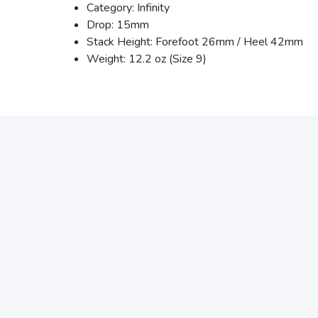
Category: Infinity
Drop: 15mm
Stack Height: Forefoot 26mm / Heel 42mm
Weight: 12.2 oz (Size 9)