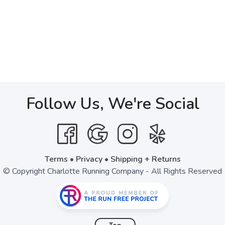
Follow Us, We're Social
Terms
•
Privacy
•
Shipping + Returns
© Copyright Charlotte Running Company - All Rights Reserved