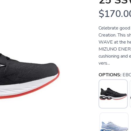
25 S
$170.0
Celebrate good 
Creation. This 
WAVE at the hee
MIZUNO ENERZY
cushioning and
vers...
OPTIONS:
EB