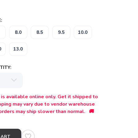
:
8.0
8.5
9.5
10.0
0
13.0
ITY:
is available online only. Get it shipped to
ipping may vary due to vendor warehouse
orders may ship slower than normal. 🚚
CART