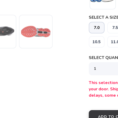
SELECT A SIZE
7.0
7.5
10.5
11.
SELECT QUANT
SAVE TO WISHLIST
Please login or sign up to save items to your wishlist
This selection 
your door. Sh
delays, some 
ADD TO 