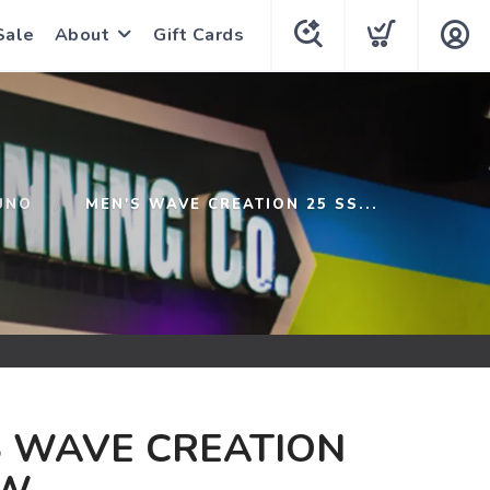
Sale
About
Gift Cards
UNO
MEN'S WAVE CREATION 25 SS...
S WAVE CREATION