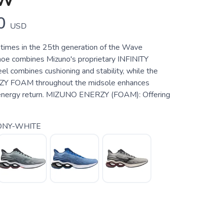
SW
0
USD
times in the 25th generation of the Wave
shoe combines Mizuno's proprietary INFINITY
l combines cushioning and stability, while the
 FOAM throughout the midsole enhances
 energy return. MIZUNO ENERZY (FOAM): Offering
ONY-WHITE