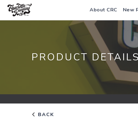
About CRC
New 
PRODUCT DETAIL
BACK