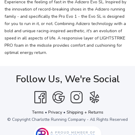
Experience the feeling of fast in the Adizero Evo SL. Inspired by
the innovation of record-breaking shoes in the Adizero running
family - and specifically the Pro Evo 1 - the Evo SL is designed
for you to run in it, or not. Combining Adizero technology with a
bold and unique racing-inspired aesthetic, it's an evolution of
speed in all aspects of life. A responsive layer of LIGHTSTRIKE
PRO foam in the midsole provides comfort and cushioning for
optimal energy return.
Follow Us, We're Social
Terms
•
Privacy
•
Shipping + Returns
© Copyright Charlotte Running Company - All Rights Reserved