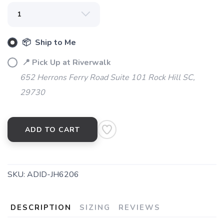
📦 Ship to Me
📍 Pick Up at Riverwalk
652 Herrons Ferry Road Suite 101 Rock Hill SC,
29730
ADD TO CART
SKU:
ADID-JH6206
DESCRIPTION
SIZING
REVIEWS