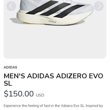
Previous
Next
ADIDAS
MEN'S ADIDAS ADIZERO EVO
SL
$150.00
USD
Experience the feeling of fast in the Adizero Evo SL. Inspired by