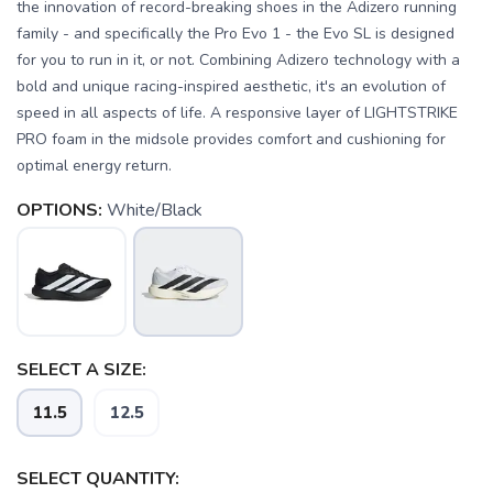
the innovation of record-breaking shoes in the Adizero running
family - and specifically the Pro Evo 1 - the Evo SL is designed
for you to run in it, or not. Combining Adizero technology with a
bold and unique racing-inspired aesthetic, it's an evolution of
speed in all aspects of life. A responsive layer of LIGHTSTRIKE
PRO foam in the midsole provides comfort and cushioning for
optimal energy return.
OPTIONS:
White/Black
SAVE TO WISHLIST
Please login or sign up to save
items to your wishlist
SELECT A SIZE:
11.5
12.5
SELECT QUANTITY: