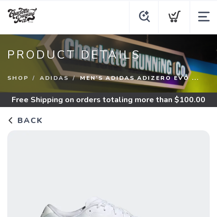
PRODUCT DETAILS
SHOP
ADIDAS
MEN'S ADIDAS ADIZERO EVO ...
Free Shipping
on orders totaling more than $
100.00
BACK