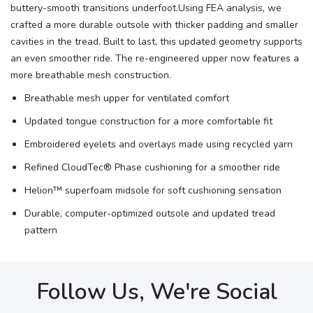
buttery-smooth transitions underfoot.Using FEA analysis, we
crafted a more durable outsole with thicker padding and smaller
cavities in the tread. Built to last, this updated geometry supports
an even smoother ride. The re-engineered upper now features a
more breathable mesh construction.
Breathable mesh upper for ventilated comfort
Updated tongue construction for a more comfortable fit
Embroidered eyelets and overlays made using recycled yarn
Refined CloudTec® Phase cushioning for a smoother ride
Helion™ superfoam midsole for soft cushioning sensation
Durable, computer-optimized outsole and updated tread
pattern
Follow Us, We're Social