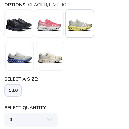
OPTIONS:
GLACIER/LIMELIGHT
SELECT A SIZE:
10.0
SELECT QUANTITY:
SAVE TO WISHLIST
Please login or sign up to save
items to your wishlist