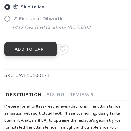
📦 Ship to Me
📍 Pick Up at Dilworth
1412 East Blvd Charlotte NC, 28203
ADD TO CART
SKU:
3WF10100171
DESCRIPTION
SIZING
REVIEWS
Prepare for effortless-feeling everyday runs. The ultimate ride
sensation with soft CloudTec® Phase cushioning. Using Finite
Element Analysis (FEA) to optimise the midsole's geometry we
formulated the ultimate ride, in a light and durable shoe with