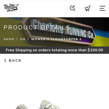
PRODUCT DETAILS
SHOP
ON
WOMEN'S CLOUDSURFER 2
Free Shipping
on orders totaling more than $
100.00
BACK