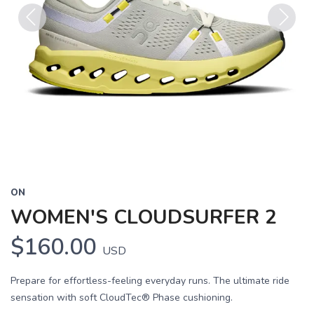
Previous
Next
ON
WOMEN'S CLOUDSURFER 2
$160.00
USD
Prepare for effortless-feeling everyday runs. The ultimate ride
sensation with soft CloudTec® Phase cushioning.