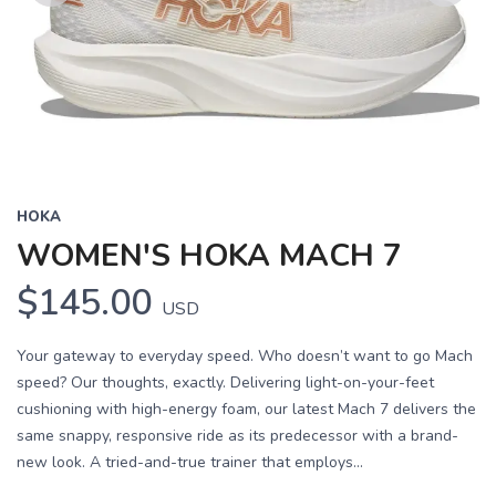
Previous
Next
HOKA
WOMEN'S HOKA MACH 7
$145.00
USD
Your gateway to everyday speed. Who doesn’t want to go Mach
speed? Our thoughts, exactly. Delivering light-on-your-feet
cushioning with high-energy foam, our latest Mach 7 delivers the
same snappy, responsive ride as its predecessor with a brand-
new look. A tried-and-true trainer that employs...