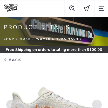
PRODUCT DETAILS
SHOP
HOKA
WOMEN'S HOKA MACH 7
Free Shipping
on orders totaling more than $
100.00
BACK