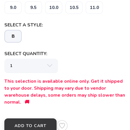
9.0
9.5
10.0
10.5
11.0
SAVE TO WISHLIST
Please login or sign up to save
items to your wishlist
SELECT A STYLE:
B
SELECT QUANTITY:
This selection is available online only. Get it shipped
to your door. Shipping may vary due to vendor
warehouse delays, some orders may ship slower than
normal. 🚚
ADD TO CART