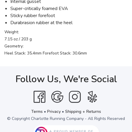
Internal gusset
Super-critically foamed EVA
Sticky rubber forefoot
Durabrasion rubber at the heel
Weight:
7.15 oz / 203 g
Geometry:
Heel Stack: 35.4mm Forefoot Stack: 30.6mm
Follow Us, We're Social
Terms
•
Privacy
•
Shipping + Returns
© Copyright Charlotte Running Company - All Rights Reserved