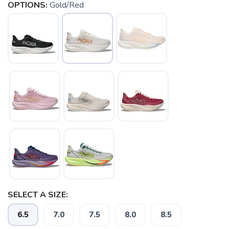
OPTIONS:
Gold/Red
SELECT A SIZE:
6.5
7.0
7.5
8.0
8.5