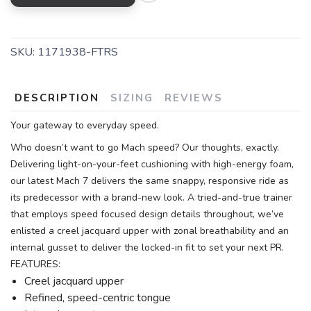
SKU:
1171938-FTRS
DESCRIPTION
SIZING
REVIEWS
Your gateway to everyday speed.
Who doesn’t want to go Mach speed? Our thoughts, exactly.
Delivering light-on-your-feet cushioning with high-energy foam,
our latest Mach 7 delivers the same snappy, responsive ride as
its predecessor with a brand-new look. A tried-and-true trainer
that employs speed focused design details throughout, we’ve
enlisted a creel jacquard upper with zonal breathability and an
internal gusset to deliver the locked-in fit to set your next PR.
FEATURES:
Creel jacquard upper
Refined, speed-centric tongue