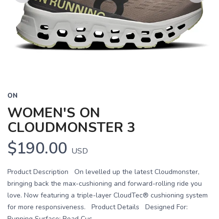
Previous
Next
ON
WOMEN'S ON
CLOUDMONSTER 3
$190.00
USD
Product Description On levelled up the latest Cloudmonster,
bringing back the max-cushioning and forward-rolling ride you
love. Now featuring a triple-layer CloudTec® cushioning system
for more responsiveness. Product Details Designed For:
Running Surface: Road Cus...