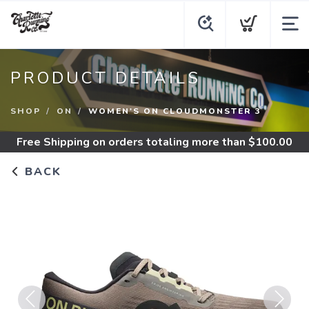
PRODUCT DETAILS
SHOP
ON
WOMEN'S ON CLOUDMONSTER 3
Free Shipping
on orders totaling more than $
100.00
BACK