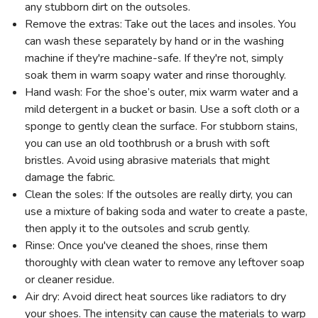
any stubborn dirt on the outsoles.
Remove the extras: Take out the laces and insoles. You
can wash these separately by hand or in the washing
machine if they're machine-safe. If they're not, simply
soak them in warm soapy water and rinse thoroughly.
Hand wash: For the shoe’s outer, mix warm water and a
mild detergent in a bucket or basin. Use a soft cloth or a
sponge to gently clean the surface. For stubborn stains,
you can use an old toothbrush or a brush with soft
bristles. Avoid using abrasive materials that might
damage the fabric.
Clean the soles: If the outsoles are really dirty, you can
use a mixture of baking soda and water to create a paste,
then apply it to the outsoles and scrub gently.
Rinse: Once you've cleaned the shoes, rinse them
thoroughly with clean water to remove any leftover soap
or cleaner residue.
Air dry: Avoid direct heat sources like radiators to dry
your shoes. The intensity can cause the materials to warp