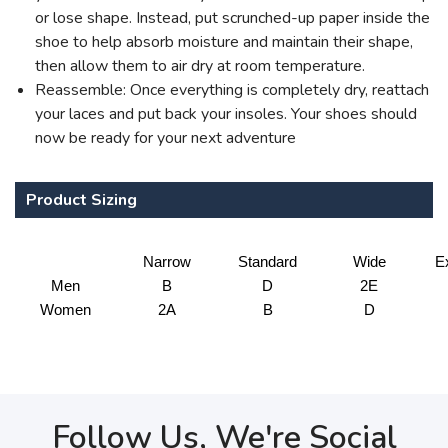
or lose shape. Instead, put scrunched-up paper inside the
shoe to help absorb moisture and maintain their shape,
then allow them to air dry at room temperature.
Reassemble: Once everything is completely dry, reattach
your laces and put back your insoles. Your shoes should
now be ready for your next adventure
Product Sizing
Narrow
Standard
Wide
E
Men
B
D
2E
Women
2A
B
D
Follow Us, We're Social