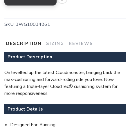
SKU:
3WG10034861
DESCRIPTION
SIZING
REVIEWS
SAVE TO WISHLIST
Please login or sign up to save
items to your wishlist
Product Description
On levelled up the latest Cloudmonster, bringing back the
max-cushioning and forward-rolling ride you love. Now
featuring a triple-layer CloudTec® cushioning system for
more responsiveness.
Product Details
Designed For: Running