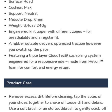
Surface: Road
Cushion: Max
Support: Neutral
Midsole Drop: 6mm
Weight: 8.4oz / 240g
Engineered knit upper with different zones – for
breathability and a regular fit.
A rubber outsole delivers optimized traction however
you switch up the pace.
Featuring a triple layer CloudTec® cushioning system
engineered for a responsive ride – made from Helion™
foam for comfort and energy return.
Product Care
Remove excess dirt: Before cleaning, tap the soles of
your shoes together to shake off loose dirt and debris.
Use a soft brush or an old toothbrush to gently scrub off