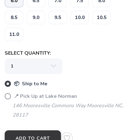
6.0
6.5
7.0
7.5
8.0
8.5
9.0
9.5
10.0
10.5
11.0
SELECT QUANTITY:
📦 Ship to Me
📍 Pick Up at Lake Norman
146 Mooresville Commons Way Mooresville NC,
28117
ADD TO CART