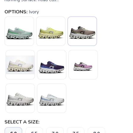
OPTIONS:
Ivory
SELECT A SIZE: