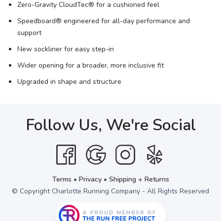
Zero-Gravity CloudTec® for a cushioned feel
Speedboard® engineered for all-day performance and
support
New sockliner for easy step-in
Wider opening for a broader, more inclusive fit
Upgraded in shape and structure
Follow Us, We're Social
Terms
•
Privacy
•
Shipping + Returns
© Copyright Charlotte Running Company - All Rights Reserved