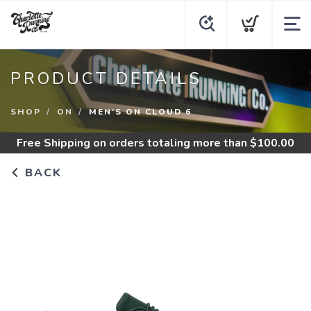
PRODUCT DETAILS
SHOP
ON
MEN'S ON CLOUD 6
Free Shipping
on orders totaling more than $
100.00
BACK