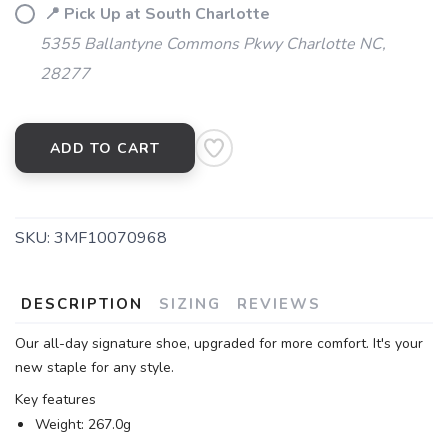
📍 Pick Up at South Charlotte
5355 Ballantyne Commons Pkwy Charlotte NC,
28277
ADD TO CART
SKU:
3MF10070968
DESCRIPTION
SIZING
REVIEWS
Our all-day signature shoe, upgraded for more comfort. It's your
new staple for any style.
Key features
Weight: 267.0g