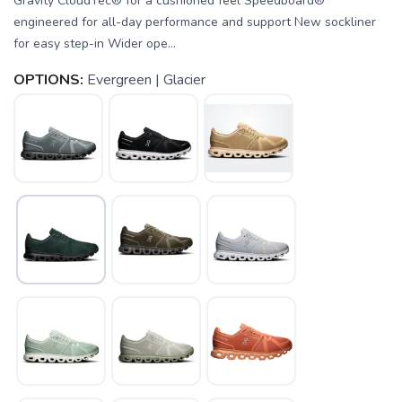
Gravity CloudTec® for a cushioned feel Speedboard®
engineered for all-day performance and support New sockliner
for easy step-in Wider ope...
OPTIONS:
Evergreen | Glacier