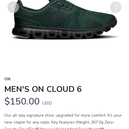
Previous
Next
ON
MEN'S ON CLOUD 6
$150.00
USD
Our all-day signature shoe, upgraded for more comfort. It's your
new staple for any style. Key features Weight: 267.0g Zero-