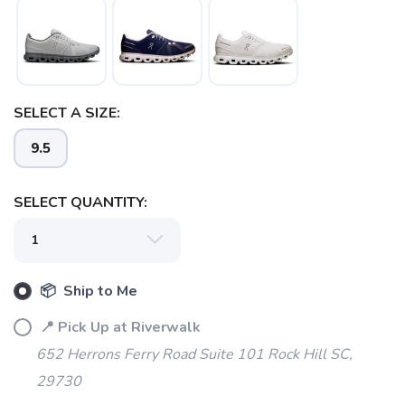
SAVE TO WISHLIST
Please login or sign up to save
items to your wishlist
SELECT A SIZE:
9.5
SELECT QUANTITY:
📦 Ship to Me
📍 Pick Up at Riverwalk
652 Herrons Ferry Road Suite 101 Rock Hill SC,
29730