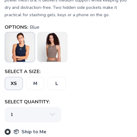
power mesh bra, it delivers medium support while keeping you
dry and distraction-free. Two hidden side pockets make it
practical for stashing gels, keys or a phone on the go.
OPTIONS:
Blue
SAVE TO WISHLIST
Please login or sign up to save
items to your wishlist
SELECT A SIZE:
XS
M
L
SELECT QUANTITY:
📦 Ship to Me