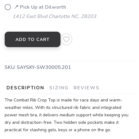
📍 Pick Up at Dilworth
1412 East Blvd Charlotte NC, 28203
ADD TO CART
SKU:
SAYSKY-SW30005.201
DESCRIPTION
SIZING
REVIEWS
The Combat Rib Crop Top is made for race days and warm-
weather miles. With its structured rib fabric and integrated
power mesh bra, it delivers medium support while keeping you
dry and distraction-free. Two hidden side pockets make it
practical for stashing gels, keys or a phone on the go.