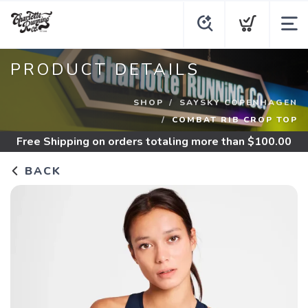
PRODUCT DETAILS
SHOP
SAYSKY COPENHAGEN
COMBAT RIB CROP TOP
Free Shipping
on orders totaling more than $
100.00
BACK