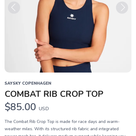
Previous
Next
SAYSKY COPENHAGEN
COMBAT RIB CROP TOP
$85.00
USD
The Combat Rib Crop Top is made for race days and warm-
weather miles. With its structured rib fabric and integrated