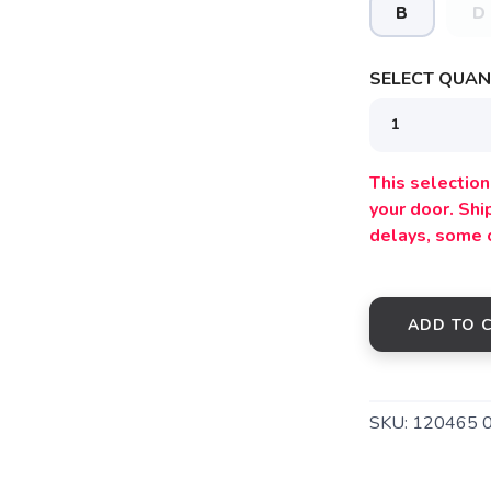
B
D
SELECT QUANT
This selection 
your door. Sh
delays, some 
ADD TO 
SKU:
120465 