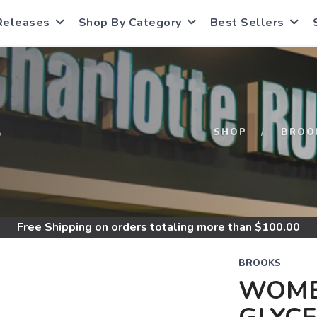
Releases
Shop By Category
Best Sellers
S
SHOP
BROO
Free Shipping
on orders totaling more than $
100.00
BROOKS
WOME