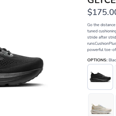
GLYCE
$175.0
Go the distance
tuned cushioning
stride after str
runsCushionPlus
powerful toe-of
OPTIONS:
Bla