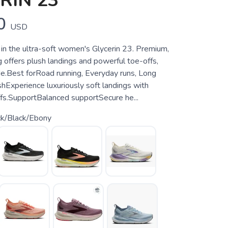
RIN 23
0
USD
 in the ultra-soft women's Glycerin 23. Premium,
 offers plush landings and powerful toe-offs,
ide.Best forRoad running, Everyday runs, Long
hExperience luxuriously soft landings with
fs.SupportBalanced supportSecure he...
ck/Black/Ebony