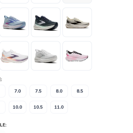
:
7.0
7.5
8.0
8.5
10.0
10.5
11.0
LE: