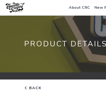
About CRC
New 
PRODUCT DETAIL
BACK