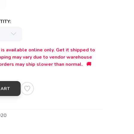
ITY:
is available online only. Get it shipped to
ipping may vary due to vendor warehouse
orders may ship slower than normal. 🚚
CART
020