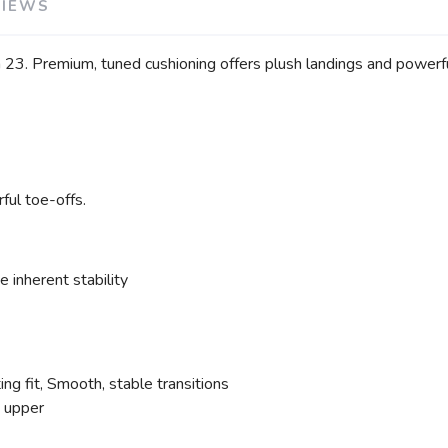
VIEWS
 23. Premium, tuned cushioning offers plush landings and powerful 
ful toe-offs.
 inherent stability
g fit, Smooth, stable transitions
e upper