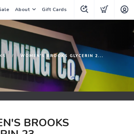
Sale
About
Gift Cards
KS
WOMEN'S BROOKS GLYCERIN 2...
N'S BROOKS