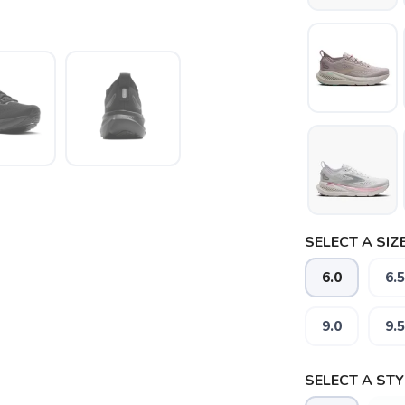
SELECT A SIZE
6.0
6.5
9.0
9.5
SELECT A STY
SAVE TO WISHLIST
Please login or sign up to save items to your wishlist