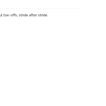
toe-offs, stride after stride.