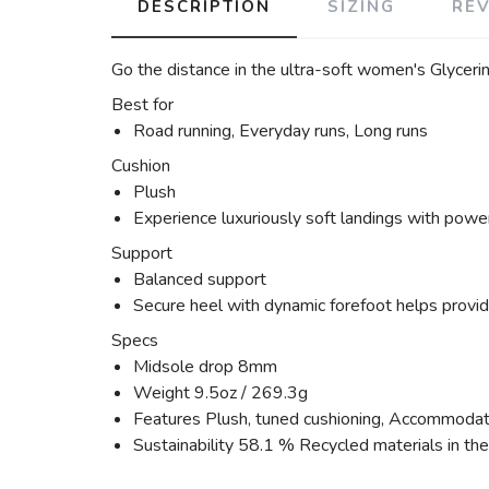
DESCRIPTION
SIZING
RE
Go the distance in the ultra-soft women's Glycerin
Best for
Road running, Everyday runs, Long runs
Cushion
Plush
Experience luxuriously soft landings with power
Support
Balanced support
Secure heel with dynamic forefoot helps provide
Specs
Midsole drop 8mm
Weight 9.5oz / 269.3g
Features Plush, tuned cushioning, Accommodatin
Sustainability 58.1 % Recycled materials in th