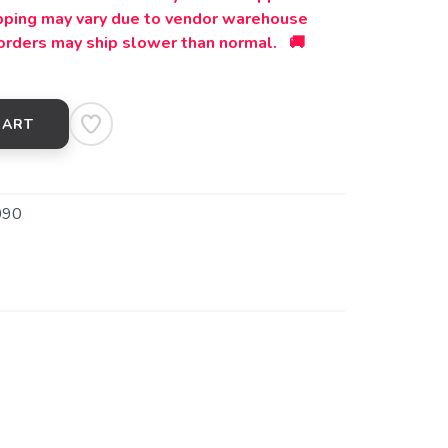
ipping may vary due to vendor warehouse
orders may ship slower than normal. 🚚
CART
090