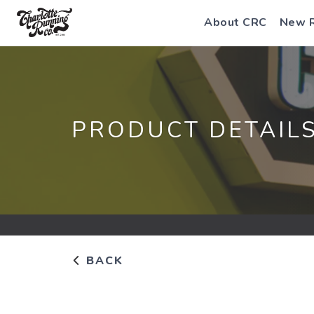
About CRC
New 
PRODUCT DETAIL
BACK