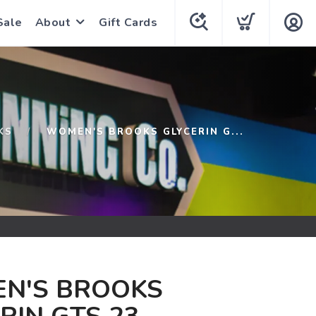
Sale
About
Gift Cards
KS
WOMEN'S BROOKS GLYCERIN G...
N'S BROOKS