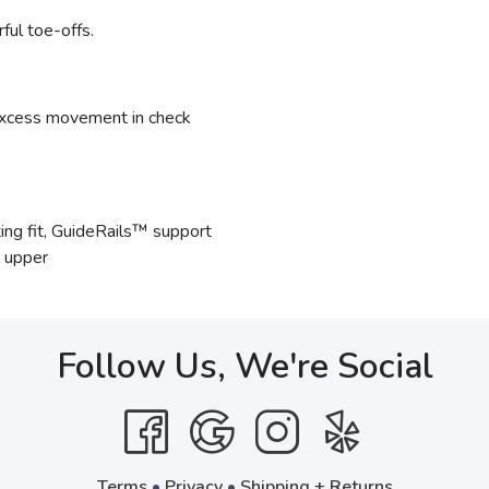
ful toe-offs.
xcess movement in check
ng fit, GuideRails™ support
e upper
Follow Us, We're Social
Terms
•
Privacy
•
Shipping + Returns