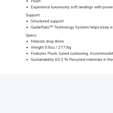
Plush
Experience luxuriously soft landings with power
Support
Structured support
GuideRails™ Technology System helps keep e
Specs
Midsole drop 8mm
Weight 9.8oz / 277.8g
Features Plush, tuned cushioning, Accommodati
Sustainability 60.3 % Recycled materials in th