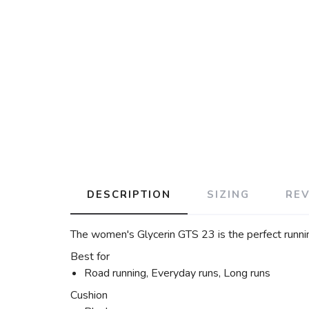
DESCRIPTION
SIZING
RE
The women's Glycerin GTS 23 is the perfect runni
Best for
Road running, Everyday runs, Long runs
Cushion