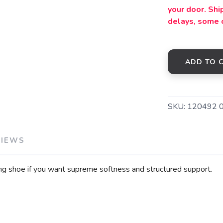
your door. Sh
delays, some 
ADD TO 
SKU:
120492 
VIEWS
ng shoe if you want supreme softness and structured support.