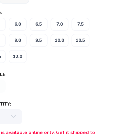
:
6.0
6.5
7.0
7.5
9.0
9.5
10.0
10.5
5
12.0
LE:
ITY:
is available online only. Get it shipped to