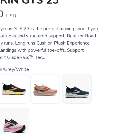
RIN GTS 23
0
USD
cerin GTS 23 is the perfect running shoe if you
ftness and structured support. Best for Road
ay runs, Long runs Cushion Plush Experience
 landings with powerful toe-offs. Support
ort GuideRails™ Tec...
ck/Grey/White