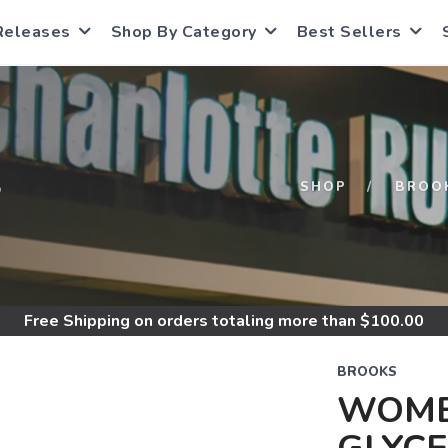
Releases
Shop By Category
Best Sellers
S
SHOP
BROO
Free Shipping
on orders totaling more than $
100.00
BROOKS
WOME