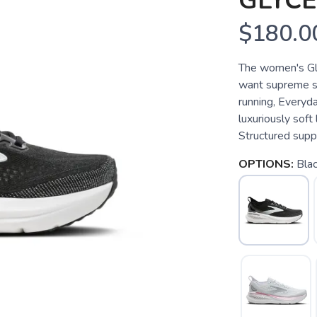
GLYCE
$180.0
The women's Gly
want supreme so
running, Everyd
luxuriously soft
Structured supp
OPTIONS:
Bla