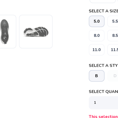
SELECT A SIZE
5.0
5.5
8.0
8.5
11.0
11.
SELECT A STY
B
D
SAVE TO WISHLIST
Please login or sign up to save items to your wishlist
SELECT QUANT
This selection 