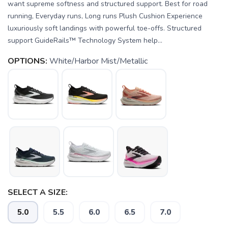
want supreme softness and structured support. Best for road
running, Everyday runs, Long runs Plush Cushion Experience
luxuriously soft landings with powerful toe-offs. Structured
support GuideRails™ Technology System help...
OPTIONS:
White/Harbor Mist/Metallic
SELECT A SIZE:
5.0
5.5
6.0
6.5
7.0