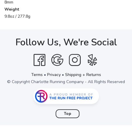
8mm
Weight
9.8oz / 277.8g
Follow Us, We're Social
Terms
•
Privacy
•
Shipping + Returns
© Copyright Charlotte Running Company - All Rights Reserved
Top