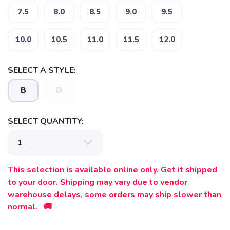
SAVE TO WISHLIST
Please login or sign up to save
items to your wishlist
7.5
8.0
8.5
9.0
9.5
10.0
10.5
11.0
11.5
12.0
SELECT A STYLE:
B
D
SELECT QUANTITY:
This selection is available online only. Get it shipped
to your door. Shipping may vary due to vendor
warehouse delays, some orders may ship slower than
normal. 🚚