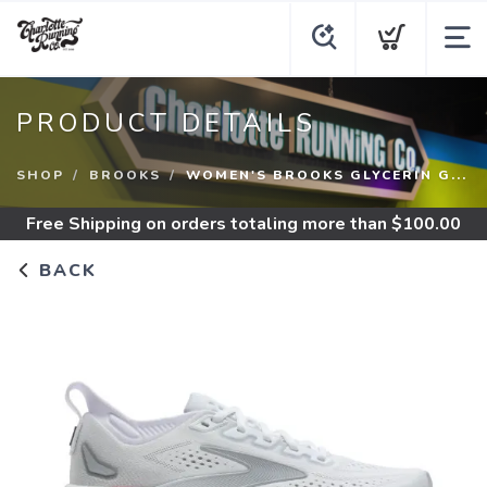
PRODUCT DETAILS
SHOP
BROOKS
WOMEN'S BROOKS GLYCERIN G...
Free Shipping
on orders totaling more than $
100.00
BACK