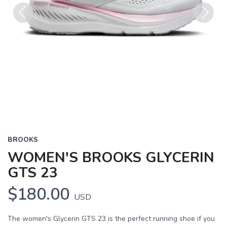
Previous
Next
BROOKS
WOMEN'S BROOKS GLYCERIN
GTS 23
$180.00
USD
The women's Glycerin GTS 23 is the perfect running shoe if you