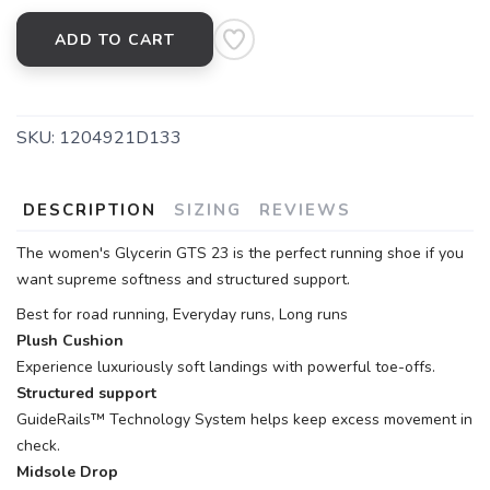
ADD TO CART
SKU:
1204921D133
DESCRIPTION
SIZING
REVIEWS
The women's Glycerin GTS 23 is the perfect running shoe if you
want supreme softness and structured support.
Best for road running, Everyday runs, Long runs
Plush Cushion
Experience luxuriously soft landings with powerful toe-offs.
Structured support
GuideRails™ Technology System helps keep excess movement in
check.
Midsole Drop