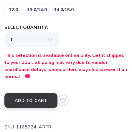
12.0
13.0/14.0
14.0/15.0
SELECT QUANTITY:
This selection is available online only. Get it shipped
to your door. Shipping may vary due to vendor
warehouse delays, some orders may ship slower than
normal. 🚚
ADD TO CART
SKU:
1168724-ARFR