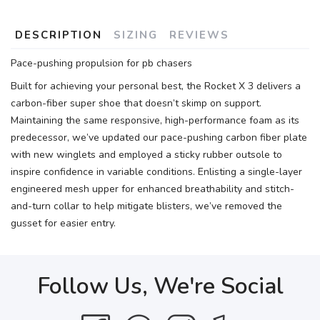
DESCRIPTION
SIZING
REVIEWS
Pace-pushing propulsion for pb chasers
Built for achieving your personal best, the Rocket X 3 delivers a
carbon-fiber super shoe that doesn’t skimp on support.
Maintaining the same responsive, high-performance foam as its
predecessor, we’ve updated our pace-pushing carbon fiber plate
with new winglets and employed a sticky rubber outsole to
inspire confidence in variable conditions. Enlisting a single-layer
engineered mesh upper for enhanced breathability and stitch-
and-turn collar to help mitigate blisters, we’ve removed the
gusset for easier entry.
Follow Us, We're Social