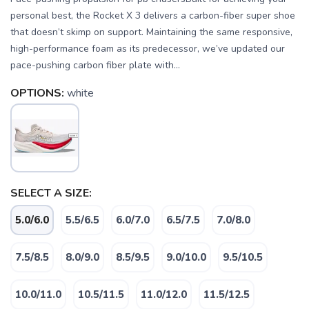
personal best, the Rocket X 3 delivers a carbon-fiber super shoe
that doesn’t skimp on support. Maintaining the same responsive,
high-performance foam as its predecessor, we’ve updated our
pace-pushing carbon fiber plate with...
OPTIONS:
white
SELECT A SIZE:
5.0/6.0
5.5/6.5
6.0/7.0
6.5/7.5
7.0/8.0
SAVE TO WISHLIST
Please login or sign up to save
7.5/8.5
8.0/9.0
8.5/9.5
9.0/10.0
9.5/10.5
items to your wishlist
10.0/11.0
10.5/11.5
11.0/12.0
11.5/12.5