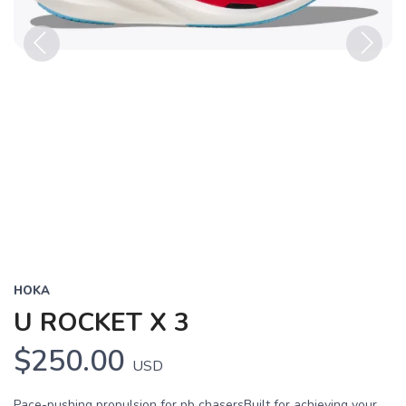
Previous
Next
HOKA
U ROCKET X 3
$250.00
USD
Pace-pushing propulsion for pb chasersBuilt for achieving your