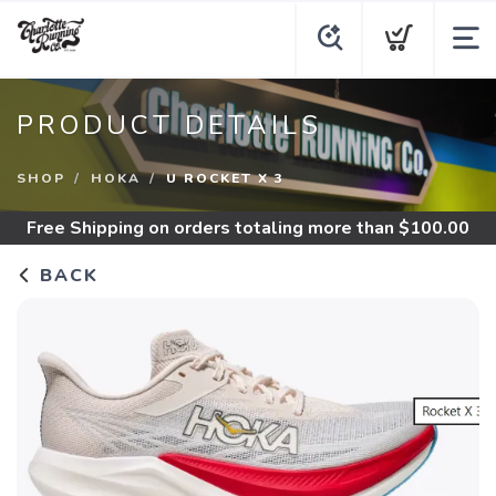
PRODUCT DETAILS
SHOP
HOKA
U ROCKET X 3
Free Shipping
on orders totaling more than $
100.00
BACK