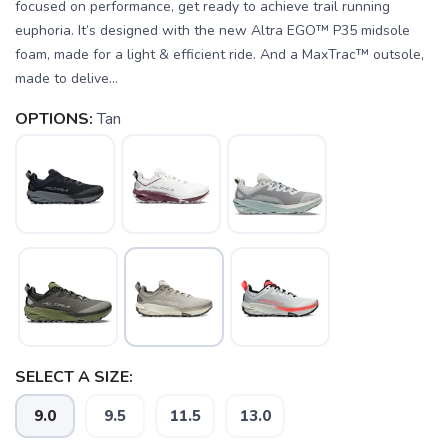
focused on performance, get ready to achieve trail running
euphoria. It’s designed with the new Altra EGO™ P35 midsole
foam, made for a light & efficient ride. And a MaxTrac™ outsole,
made to delive...
OPTIONS:
Tan
SELECT A SIZE:
9.0
9.5
11.5
13.0