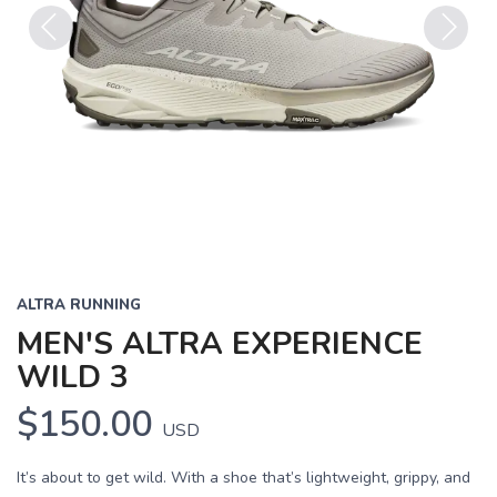
Previous
Next
ALTRA RUNNING
MEN'S ALTRA EXPERIENCE
WILD 3
$150.00
USD
It’s about to get wild. With a shoe that’s lightweight, grippy, and