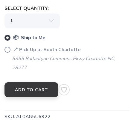
SELECT QUANTITY:
📦 Ship to Me
📍 Pick Up at South Charlotte
5355 Ballantyne Commons Pkwy Charlotte NC,
28277
ADD TO CART
SKU:
AL0A85U6922