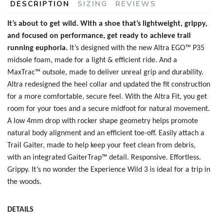
DESCRIPTION
SIZING
REVIEWS
It’s about to get wild. With a shoe that’s lightweight, grippy,
and focused on performance, get ready to achieve trail
running euphoria.
It’s designed with the new
Altra EGO™ P35
midsole foam, made for a light & efficient ride. And a
MaxTrac™ outsole, made to deliver unreal grip and durability.
Altra redesigned the heel collar and updated the fit construction
for a more comfortable, secure feel. With the Altra Fit, you get
room for your toes and a secure midfoot for natural movement.
SAVE TO WISHLIST
Please login or sign up to save
items to your wishlist
A low 4mm drop with rocker shape geometry helps promote
natural body alignment and an efficient toe-off. Easily attach a
Trail Gaiter, made to help keep your feet clean from debris,
with an integrated GaiterTrap™ detail. Responsive. Effortless.
Grippy. It’s no wonder the Experience Wild 3 is ideal for a trip in
the woods.
DETAILS