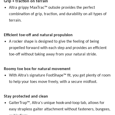
Grip + traction on terrain
Altra grippy MaxTrac™ outsole provides the perfect
combination of grip, traction, and durability on all types of
terrain.
Efficient toe-off and natural propulsion
A rocker shape is designed to give the feeling of being
propelled forward with each step and provides an efficient
toe-off without taking away from your natural stride.
Roomy toe box for natural movement
With Altra’s signature FootShape™ fit, you get plenty of room
to help your toes move freely, with a secure midfoot.
Stay protected and clean
GaiterTrap™, Altra's unique hook-and-loop tab, allows for
easy strapless gaiter attachment without fasteners, bungees,