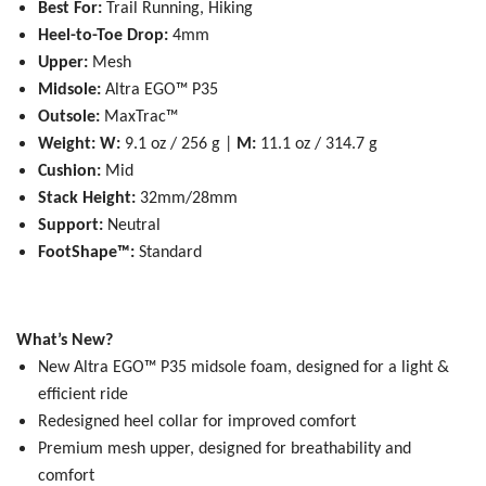
Best For:
Trail Running, Hiking
Heel-to-Toe Drop:
4mm
Upper:
Mesh
Midsole:
Altra EGO™ P35
Outsole:
MaxTrac™
Weight:
W:
9.1 oz / 256 g |
M:
11.1 oz / 314.7 g
Cushion:
Mid
Stack Height:
32mm/28mm
Support:
Neutral
FootShape™:
Standard
What’s New?
New Altra EGO™ P35 midsole foam, designed for a light &
efficient ride
Redesigned heel collar for improved comfort
Premium mesh upper, designed for breathability and
comfort