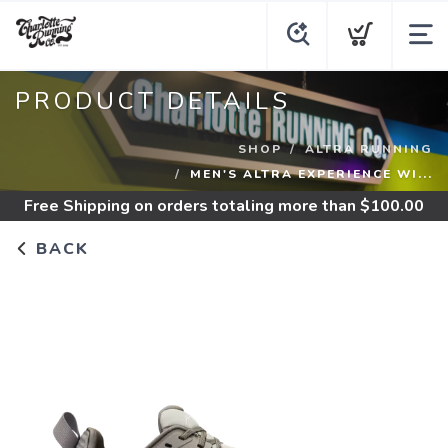
PRODUCT DETAILS
SHOP
ALTRA RUNNING
MEN'S ALTRA EXPERIENCE WI...
Free Shipping
on orders totaling more than $
100.00
BACK