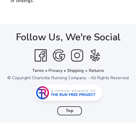
or bindings.
Follow Us, We're Social
Terms
•
Privacy
•
Shipping + Returns
© Copyright Charlotte Running Company - All Rights Reserved
Top