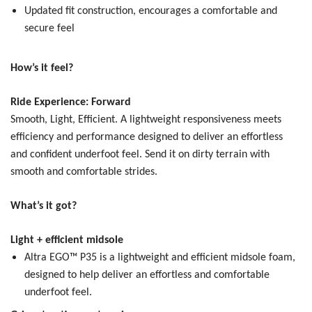
Updated fit construction, encourages a comfortable and
secure feel
How’s it feel?
Ride Experience: Forward
Smooth, Light, Efficient.
A lightweight responsiveness meets
efficiency and performance designed to deliver an effortless
and confident underfoot feel. Send it on dirty terrain with
smooth and comfortable strides.
What’s it got?
Light + efficient midsole
Altra EGO™ P35 is a lightweight and efficient midsole foam,
designed to help deliver an effortless and comfortable
underfoot feel.