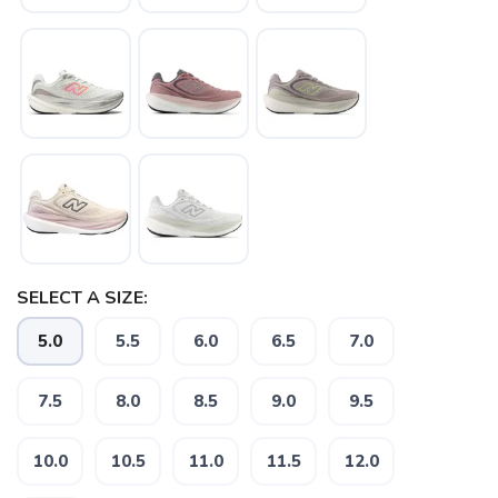
SELECT A SIZE:
5.0
5.5
6.0
6.5
7.0
7.5
8.0
8.5
9.0
9.5
10.0
10.5
11.0
11.5
12.0