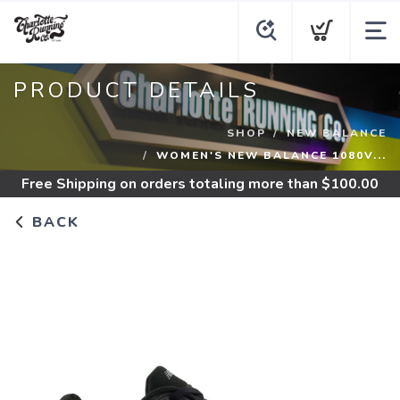
PRODUCT DETAILS
SHOP
NEW BALANCE
WOMEN'S NEW BALANCE 1080V...
Free Shipping
on orders totaling more than $
100.00
BACK