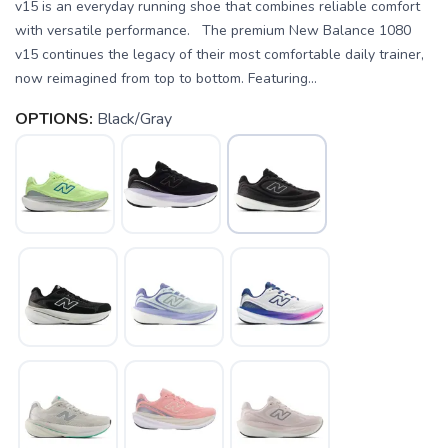
v15 is an everyday running shoe that combines reliable comfort
with versatile performance. The premium New Balance 1080
v15 continues the legacy of their most comfortable daily trainer,
now reimagined from top to bottom. Featuring...
OPTIONS:
Black/Gray