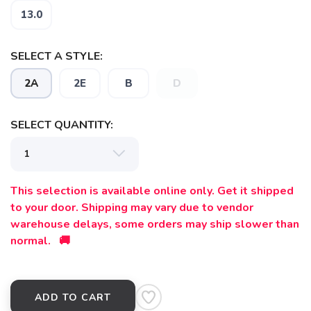
13.0
SELECT A STYLE:
2A
2E
B
D
SAVE TO WISHLIST
SELECT QUANTITY:
Please login or sign up to save
items to your wishlist
This selection is available online only. Get it shipped
to your door. Shipping may vary due to vendor
warehouse delays, some orders may ship slower than
normal. 🚚
ADD TO CART