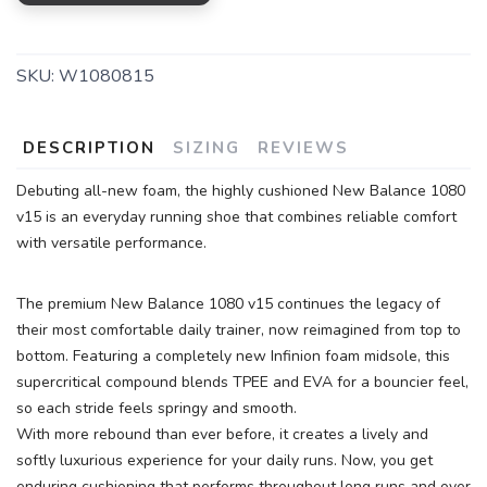
SKU:
W1080815
DESCRIPTION
SIZING
REVIEWS
Debuting all-new foam, the highly cushioned New Balance 1080
v15 is an everyday running shoe that combines reliable comfort
with versatile performance.
The premium New Balance 1080 v15 continues the legacy of
their most comfortable daily trainer, now reimagined from top to
bottom. Featuring a completely new Infinion foam midsole, this
supercritical compound blends TPEE and EVA for a bouncier feel,
so each stride feels springy and smooth.
With more rebound than ever before, it creates a lively and
softly luxurious experience for your daily runs. Now, you get
enduring cushioning that performs throughout long runs and over