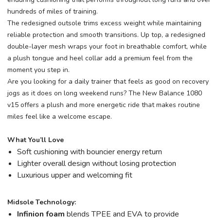
hundreds of miles of training.
The redesigned outsole trims excess weight while maintaining
reliable protection and smooth transitions. Up top, a redesigned
double-layer mesh wraps your foot in breathable comfort, while
a plush tongue and heel collar add a premium feel from the
moment you step in.
Are you looking for a daily trainer that feels as good on recovery
jogs as it does on long weekend runs? The New Balance 1080
v15 offers a plush and more energetic ride that makes routine
miles feel like a welcome escape.
What You’ll Love
Soft cushioning with bouncier energy return
Lighter overall design without losing protection
Luxurious upper and welcoming fit
Midsole Technology:
Infinion foam
blends TPEE and EVA to provide