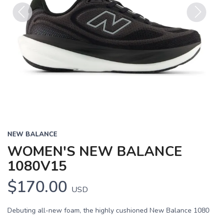
Previous
Next
NEW BALANCE
WOMEN'S NEW BALANCE
1080V15
$170.00
USD
Debuting all-new foam, the highly cushioned New Balance 1080