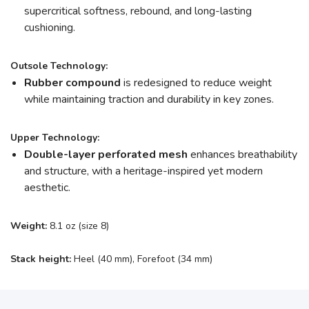
supercritical softness, rebound, and long-lasting
cushioning.
Outsole Technology:
Rubber compound
is redesigned to reduce weight
while maintaining traction and durability in key zones.
Upper Technology:
Double-layer perforated mesh
enhances breathability
and structure, with a heritage-inspired yet modern
aesthetic.
Weight:
8.1 oz (size 8)
Stack height:
Heel (40 mm), Forefoot (34 mm)