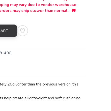
ipping may vary due to vendor warehouse
orders may ship slower than normal. 🚚
CART
9-400
 20g lighter than the previous version, this
elp create a lightweight and soft cushioning