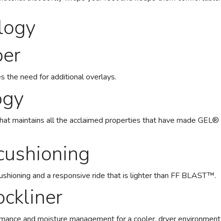
logy
per
s the need for additional overlays.
ogy
that maintains all the acclaimed properties that have made GE
ushioning
cushioning and a responsive ride that is lighter than FF BLAST™.
ckliner
rmance and moisture management for a cooler, dryer environment