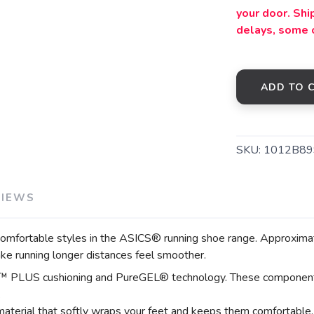
your door. Sh
delays, some 
SAVE TO WISHLIST
Please login or sign up to save items to your wishlist
ADD TO 
SKU:
1012B89
VIEWS
ortable styles in the ASICS® running shoe range. Approximately
ake running longer distances feel smoother.
™ PLUS cushioning and PureGEL® technology. These components h
.
material that softly wraps your feet and keeps them comfortable.