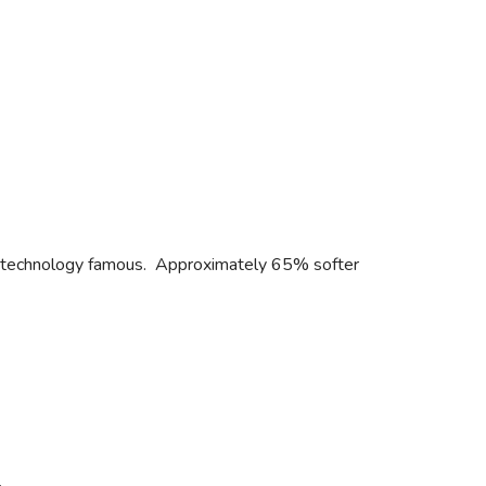
L® technology famous. Approximately 65% softer
.