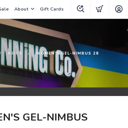
Sale
About
Gift Cards
ASICS
WOMEN'S GEL-NIMBUS 28
N'S GEL-NIMBUS