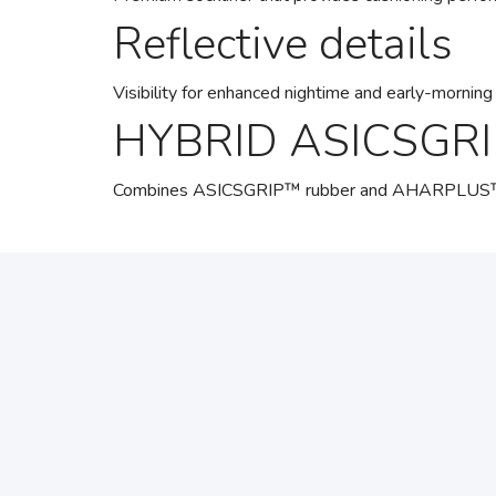
Reflective details
Visibility for enhanced nightime and early-morning 
HYBRID ASICSGRI
Combines ASICSGRIP™ rubber and AHARPLUS™ mater