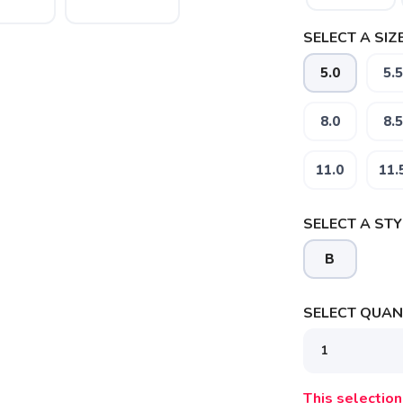
SELECT A SIZE
5.0
5.5
8.0
8.5
11.0
11.
SELECT A STY
B
SELECT QUANT
This selection 