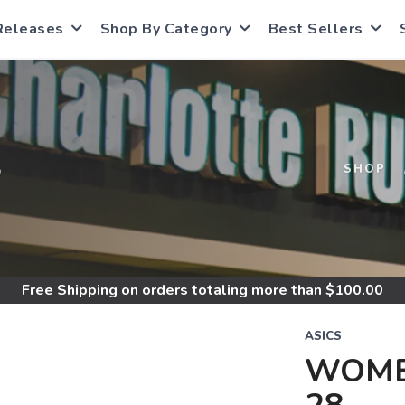
Releases
Shop By Category
Best Sellers
S
SHOP
Free Shipping
on orders totaling more than $
100.00
ASICS
WOME