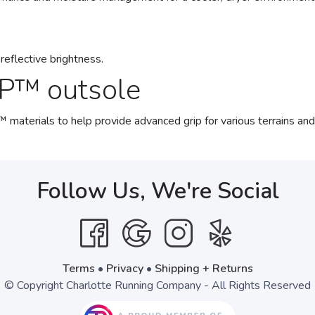
reflective brightness.
P™ outsole
ials to help provide advanced grip for various terrains and a
Follow Us, We're Social
Terms
•
Privacy
•
Shipping + Returns
© Copyright Charlotte Running Company - All Rights Reserved