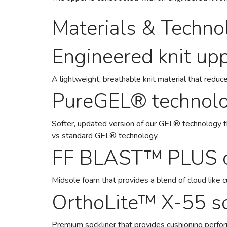
Materials & Techno
Engineered knit up
A lightweight, breathable knit material that reduce
PureGEL® technol
Softer, updated version of our GEL® technology 
vs standard GEL® technology.
FF BLAST™ PLUS c
Midsole foam that provides a blend of cloud like 
OrthoLite™ X-55 so
Premium sockliner that provides cushioning perfo