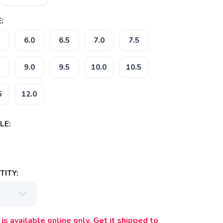
:
6.0
6.5
7.0
7.5
9.0
9.5
10.0
10.5
5
12.0
LE:
ITY:
is available online only. Get it shipped to