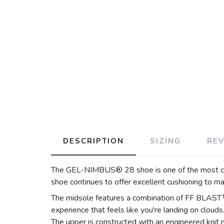
DESCRIPTION
SIZING
RE
The GEL-NIMBUS® 28 shoe is one of the most comf
shoe continues to offer excellent cushioning to m
The midsole features a combination of FF BLAST
experience that feels like you're landing on clouds
The upper is constructed with an engineered knit 