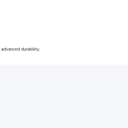
dvanced durability.