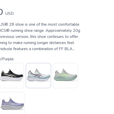
0
USD
® 28 shoe is one of the most comfortable
SICS® running shoe range. Approximately 20g
 previous version, this shoe continues to offer
ning to make running longer distances feel
idsole features a combination of FF BLA...
e/Purple