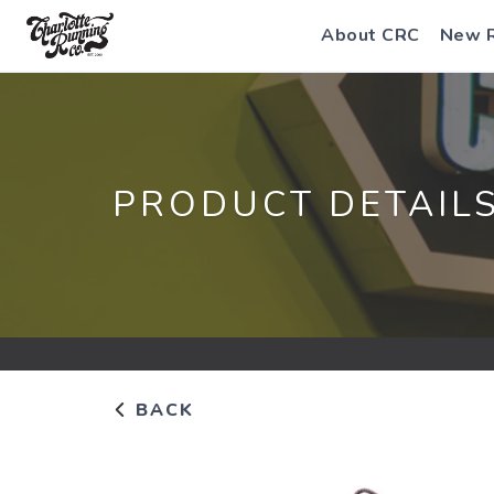
About CRC
New 
PRODUCT DETAIL
BACK