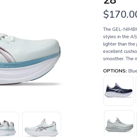
28
$170.0
The GEL-NIMBUS
styles in the A
lighter than the
excellent cushio
smoother. The m
OPTIONS:
Blu