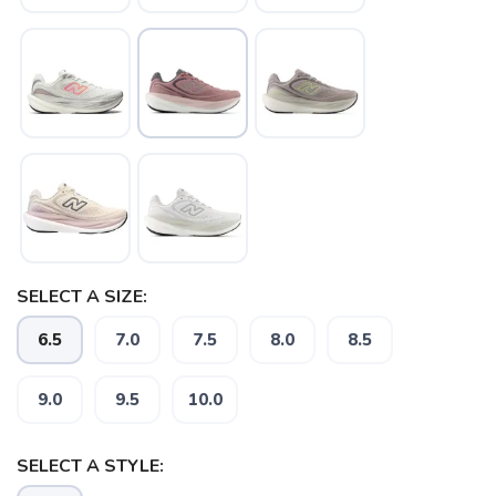
SELECT A SIZE:
6.5
7.0
7.5
8.0
8.5
9.0
9.5
10.0
SELECT A STYLE: