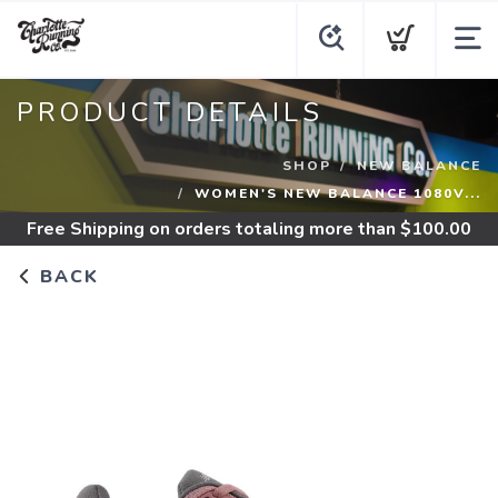
PRODUCT DETAILS
SHOP
NEW BALANCE
WOMEN'S NEW BALANCE 1080V...
Free Shipping
on orders totaling more than $
100.00
BACK