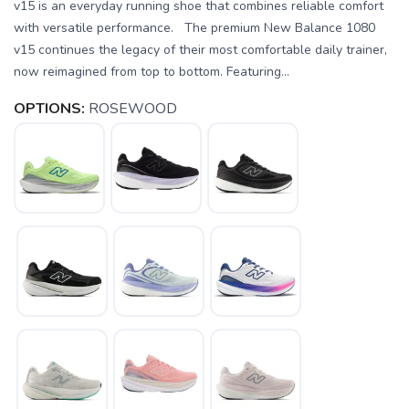
v15 is an everyday running shoe that combines reliable comfort
with versatile performance. The premium New Balance 1080
v15 continues the legacy of their most comfortable daily trainer,
now reimagined from top to bottom. Featuring...
OPTIONS:
ROSEWOOD