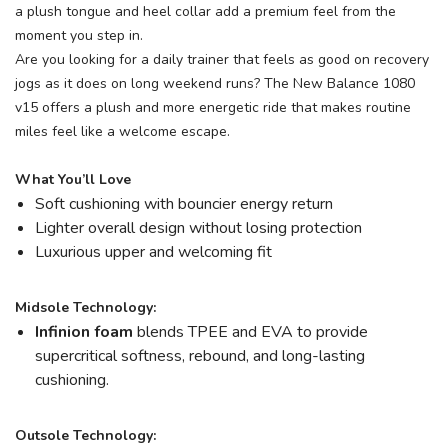
a plush tongue and heel collar add a premium feel from the
moment you step in.
Are you looking for a daily trainer that feels as good on recovery
jogs as it does on long weekend runs? The New Balance 1080
v15 offers a plush and more energetic ride that makes routine
miles feel like a welcome escape.
What You’ll Love
Soft cushioning with bouncier energy return
Lighter overall design without losing protection
Luxurious upper and welcoming fit
Midsole Technology:
Infinion foam
blends TPEE and EVA to provide
supercritical softness, rebound, and long-lasting
cushioning.
Outsole Technology: