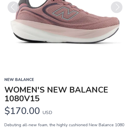
Previous
Next
NEW BALANCE
WOMEN'S NEW BALANCE
1080V15
$170.00
USD
Debuting all-new foam, the highly cushioned New Balance 1080