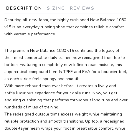
DESCRIPTION
SIZING
REVIEWS
Debuting all-new foam, the highly cushioned New Balance 1080
v15 is an everyday running shoe that combines reliable comfort
with versatile performance.
The premium New Balance 1080 v15 continues the legacy of
their most comfortable daily trainer, now reimagined from top to
bottom. Featuring a completely new Infinion foam midsole, this
supercritical compound blends TPEE and EVA for a bouncier feel,
so each stride feels springy and smooth.
With more rebound than ever before, it creates a lively and
softly luxurious experience for your daily runs. Now, you get
enduring cushioning that performs throughout long runs and over
hundreds of miles of training.
The redesigned outsole trims excess weight while maintaining
reliable protection and smooth transitions. Up top, a redesigned
double-layer mesh wraps your foot in breathable comfort, while