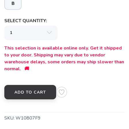
B
SELECT QUANTITY:
SAVE TO WISHLIST
Please login or sign up to save
items to your wishlist
This selection is available online only. Get it shipped
to your door. Shipping may vary due to vendor
warehouse delays, some orders may ship slower than
normal. 🚚
ADD TO CART
SKU:
W10807F9