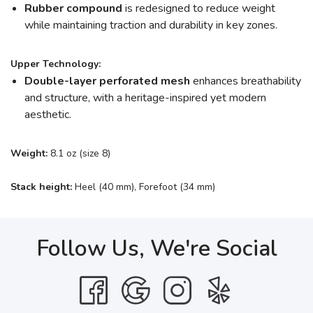
Rubber compound
is redesigned to reduce weight
while maintaining traction and durability in key zones.
Upper Technology:
Double-layer perforated mesh
enhances breathability
and structure, with a heritage-inspired yet modern
aesthetic.
Weight:
8.1 oz (size 8)
Stack height:
Heel (40 mm), Forefoot (34 mm)
Follow Us, We're Social