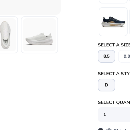
SELECT A SIZE
8.5
9.0
SELECT A STY
SAVE TO WISHLIST
Please login or sign up to save items to your wishlist
D
SELECT QUANT