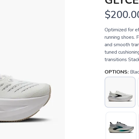
GLYCE
$200.0
Optimized for e
running shoes. F
and smooth trans
tuned cushionin
transitions Stack
OPTIONS:
Bla