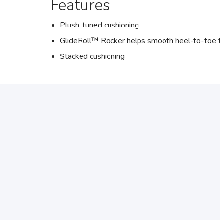
Features
Plush, tuned cushioning
GlideRoll™ Rocker helps smooth heel-to-toe t
Stacked cushioning