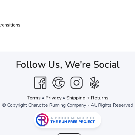
ransitions
Follow Us, We're Social
Terms
•
Privacy
•
Shipping + Returns
© Copyright Charlotte Running Company - All Rights Reserved