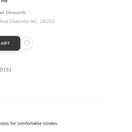
 Me
at Dilworth
Blvd Charlotte NC, 28203
CART
D131
ions for comfortable strides.