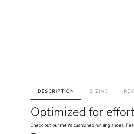
DESCRIPTION
SIZING
RE
Optimized for effor
Check out our men's cushioned running shoes. Feat