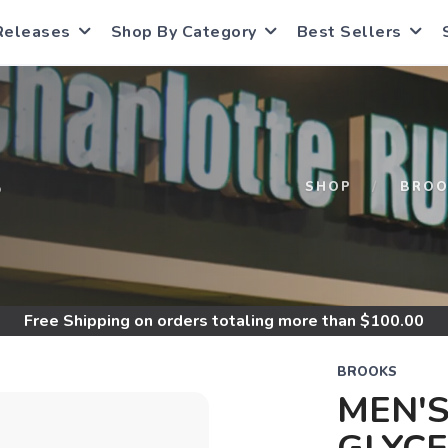
Releases
Shop By Category
Best Sellers
S
SHOP
BROO
Free Shipping
on orders totaling more than $
100.00
BROOKS
MEN'