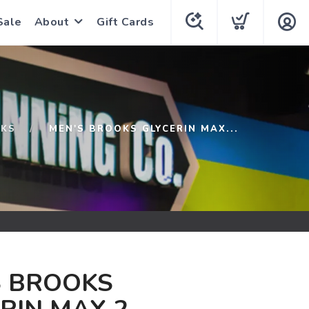
Sale
About
Gift Cards
KS
MEN'S BROOKS GLYCERIN MAX...
S BROOKS