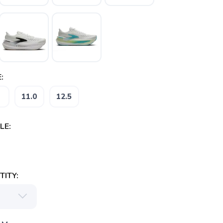
:
11.0
12.5
LE:
ITY: