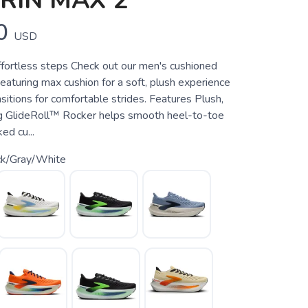
RIN MAX 2
0
USD
ffortless steps Check out our men's cushioned
eaturing max cushion for a soft, plush experience
itions for comfortable strides. Features Plush,
g GlideRoll™ Rocker helps smooth heel-to-toe
ed cu...
ck/Gray/White