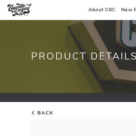
About CRC
New 
PRODUCT DETAIL
BACK