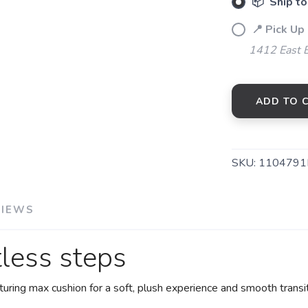
📦 Ship to
📍 Pick Up 
1412 East 
ADD TO 
SKU:
1104791
VIEWS
tless steps
uring max cushion for a soft, plush experience and smooth transit