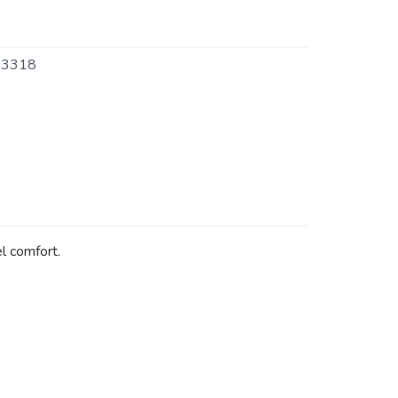
3318
el comfort.