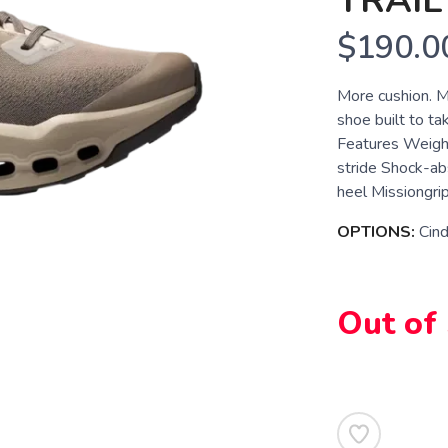
TRAIL
$190.0
More cushion. Mo
shoe built to ta
Features Weigh
stride Shock-a
heel Missiongrip
OPTIONS:
Cind
Out of