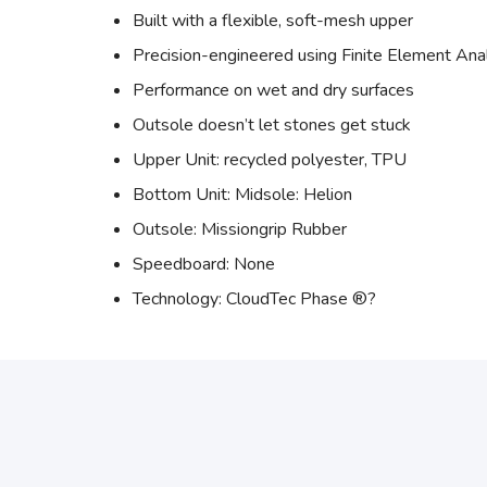
Built with a flexible, soft-mesh upper
Precision-engineered using Finite Element Ana
Performance on wet and dry surfaces
Outsole doesn’t let stones get stuck
Upper Unit: recycled polyester, TPU
Bottom Unit: Midsole: Helion
Outsole: Missiongrip Rubber
Speedboard: None
Technology: CloudTec Phase ®?