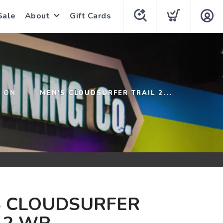
Sale
About
Gift Cards
ON
MEN'S CLOUDSURFER TRAIL 2...
S CLOUDSURFER