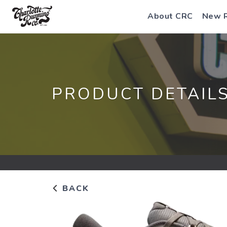
About CRC
New 
PRODUCT DETAIL
BACK