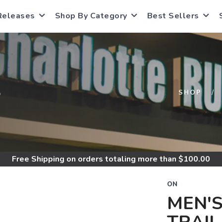
Releases
Shop By Category
Best Sellers
S
SHOP
Free Shipping
on orders totaling more than $
100.00
ON
MEN'