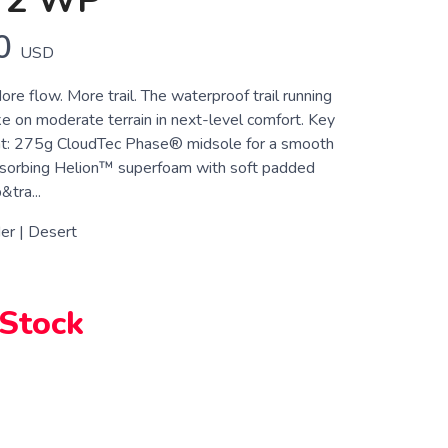
 2 WP
0
USD
re flow. More trail. The waterproof trail running
ke on moderate terrain in next-level comfort. Key
t: 275g CloudTec Phase® midsole for a smooth
bsorbing Helion™ superfoam with soft padded
&tra...
er | Desert
 Stock