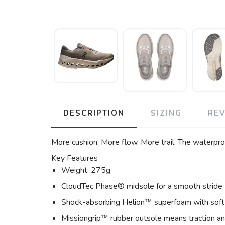
DESCRIPTION
SIZING
RE
More cushion. More flow. More trail. The waterproo
Key Features
Weight: 275g
CloudTec Phase® midsole for a smooth stride
Shock-absorbing Helion™ superfoam with soft
Missiongrip™ rubber outsole means traction and