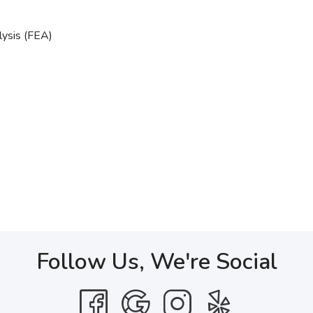
lysis (FEA)
Follow Us, We're Social