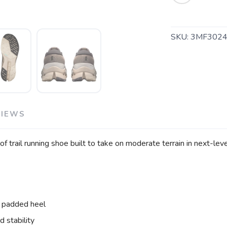
SKU:
3MF3024
SAVE TO WISHLIST
Please login or sign up to save items to your wishlist
VIEWS
f trail running shoe built to take on moderate terrain in next-lev
 padded heel
 stability