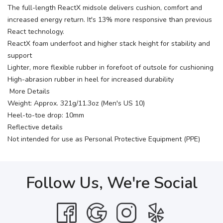
The full-length ReactX midsole delivers cushion, comfort and
increased energy return. It's 13% more responsive than previous
React technology.
ReactX foam underfoot and higher stack height for stability and
support
Lighter, more flexible rubber in forefoot of outsole for cushioning
High-abrasion rubber in heel for increased durability
More Details
Weight: Approx. 321g/11.3oz (Men's US 10)
Heel-to-toe drop: 10mm
Reflective details
Not intended for use as Personal Protective Equipment (PPE)
Follow Us, We're Social