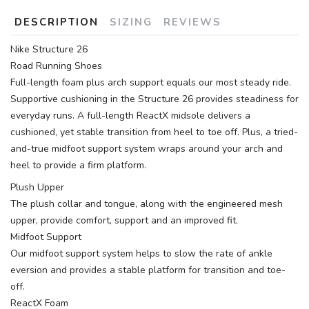
DESCRIPTION
SIZING
REVIEWS
Nike Structure 26
Road Running Shoes
Full-length foam plus arch support equals our most steady ride.
Supportive cushioning in the Structure 26 provides steadiness for
everyday runs. A full-length ReactX midsole delivers a
cushioned, yet stable transition from heel to toe off. Plus, a tried-
and-true midfoot support system wraps around your arch and
heel to provide a firm platform.
Plush Upper
The plush collar and tongue, along with the engineered mesh
upper, provide comfort, support and an improved fit.
Midfoot Support
Our midfoot support system helps to slow the rate of ankle
eversion and provides a stable platform for transition and toe-
off.
ReactX Foam