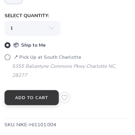
SELECT QUANTITY:
SAVE TO WISHLIST
Please login or sign up to save
items to your wishlist
📦 Ship to Me
📍 Pick Up at South Charlotte
5355 Ballantyne Commons Pkwy Charlotte NC,
28277
ADD TO CART
SKU:
NIKE-HJ1101.004