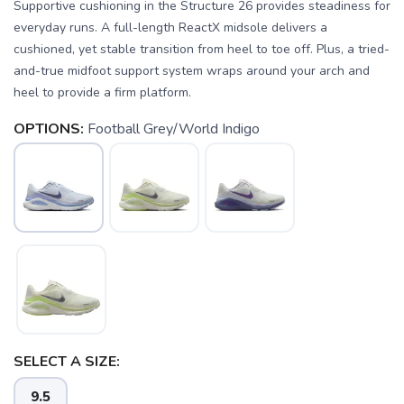
Supportive cushioning in the Structure 26 provides steadiness for
everyday runs. A full-length ReactX midsole delivers a
cushioned, yet stable transition from heel to toe off. Plus, a tried-
and-true midfoot support system wraps around your arch and
heel to provide a firm platform.
OPTIONS:
Football Grey/World Indigo
SELECT A SIZE:
9.5