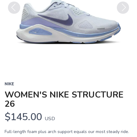
Previous
Next
NIKE
WOMEN'S NIKE STRUCTURE
26
$145.00
USD
Full-length foam plus arch support equals our most steady ride.