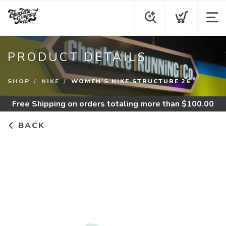
PRODUCT DETAILS
SHOP
NIKE
WOMEN'S NIKE STRUCTURE 26
Free Shipping
on orders totaling more than $
100.00
BACK