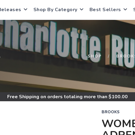
Releases
Shop By Category
Best Sellers
S
SHOP
BROOK
Free Shipping
on orders totaling more than $
100.00
BROOKS
WOME