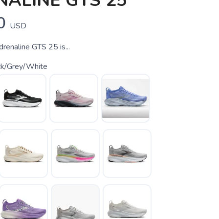
ALINE GTS 25
0
USD
enaline GTS 25 is...
ck/Grey/White