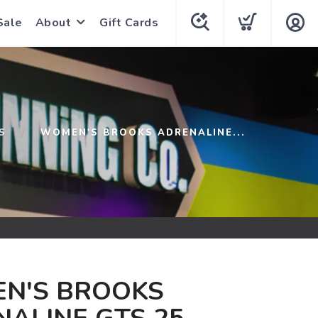
Sale
About
Gift Cards
S
WOMEN'S BROOKS ADRENALINE...
N'S BROOKS