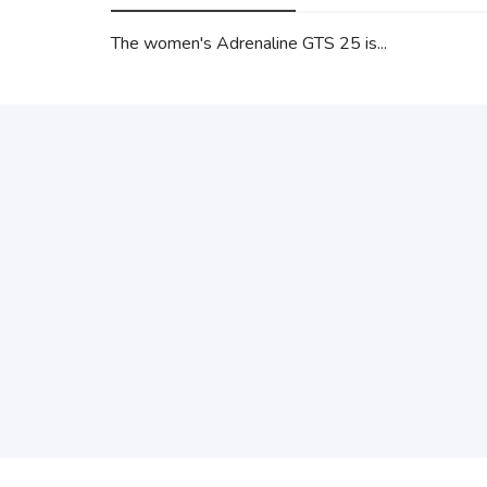
The women's Adrenaline GTS 25 is...