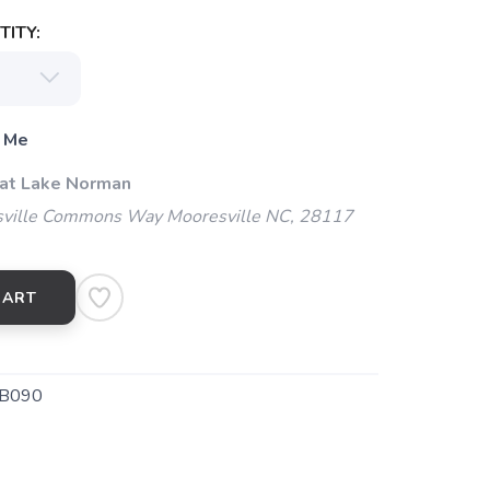
ITY:
 Me
 at Lake Norman
ville Commons Way Mooresville NC, 28117
CART
B090