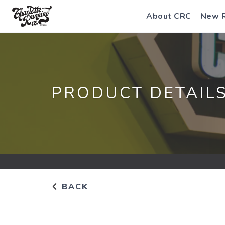
About CRC
New 
PRODUCT DETAIL
BACK