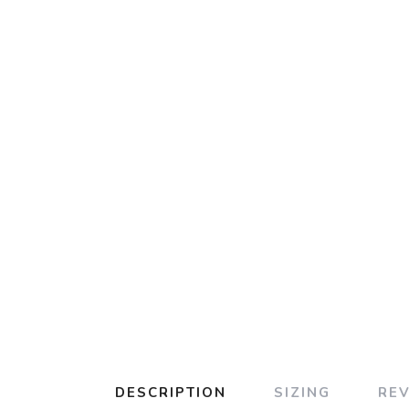
DESCRIPTION
SIZING
RE