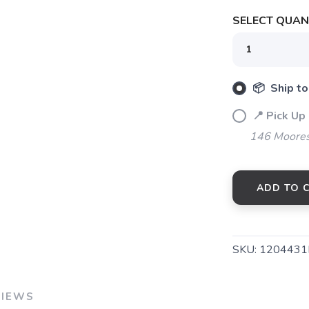
SELECT QUANT
📦 Ship to
📍 Pick Up
146 Moores
ADD TO 
SKU:
1204431
VIEWS