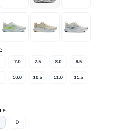
:
7.0
7.5
8.0
8.5
10.0
10.5
11.0
11.5
LE:
D