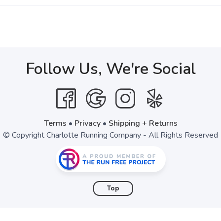
Follow Us, We're Social
Terms
•
Privacy
•
Shipping + Returns
© Copyright Charlotte Running Company - All Rights Reserved
Top