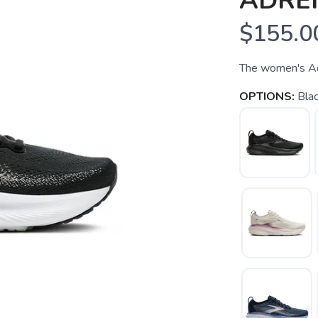
ADREN
$155.0
The women's Adr
OPTIONS:
Bla