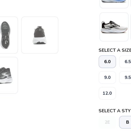
SELECT A SIZE
6.0
6.5
SAVE TO WISHLIST
Please login or sign up to save items to your wishlist
9.0
9.5
12.0
SELECT A STY
2E
B