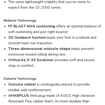
The same lightweight stability that you've come to
expect from the GT 2000 series
Midsole Technology:
FF BLAST MAX cushioning
offers an optimal balance of
soft cushioning and just-right bounce.
3D Guidance System
leads your foot in a natural and
smooth heel-toe transition.
Three-dimensional midsole shape
helps prevent
excessive inward rolling during runs.
OrthoLite X-30 Sockliner
provides soft and secure
step-in comfort.
Outsole Technology:
Outsole rubber
is strategically placed to provide
medial-side reinforcement.
AHARPLUS
heel plug made of ASICS High Abrasion
Resistant Plus rubber that's 3x more durable than