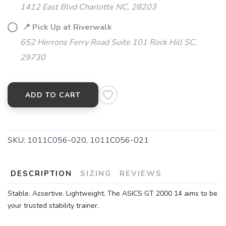
1412 East Blvd Charlotte NC, 28203
📍 Pick Up at Riverwalk
652 Herrons Ferry Road Suite 101 Rock Hill SC,
29730
ADD TO CART
SKU:
1011C056-020, 1011C056-021
DESCRIPTION
SIZING
REVIEWS
SAVE TO WISHLIST
Please login or sign up to save
items to your wishlist
Stable. Assertive. Lightweight. The ASICS GT 2000 14 aims to be
your trusted stability trainer.