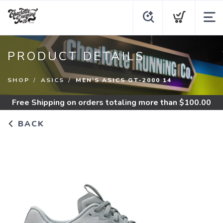
PRODUCT DETAILS
SHOP
ASICS
MEN'S ASICS GT-2000 14
Free Shipping
on orders totaling more than $
100.00
BACK