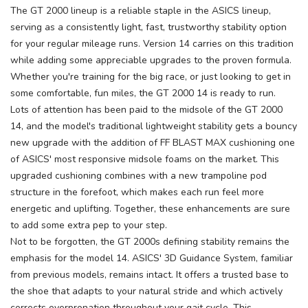
The GT 2000 lineup is a reliable staple in the ASICS lineup,
serving as a consistently light, fast, trustworthy stability option
for your regular mileage runs. Version 14 carries on this tradition
while adding some appreciable upgrades to the proven formula.
Whether you're training for the big race, or just looking to get in
some comfortable, fun miles, the GT 2000 14 is ready to run.
Lots of attention has been paid to the midsole of the GT 2000
14, and the model's traditional lightweight stability gets a bouncy
new upgrade with the addition of FF BLAST MAX cushioning one
of ASICS' most responsive midsole foams on the market. This
upgraded cushioning combines with a new trampoline pod
structure in the forefoot, which makes each run feel more
energetic and uplifting. Together, these enhancements are sure
to add some extra pep to your step.
Not to be forgotten, the GT 2000s defining stability remains the
emphasis for the model 14. ASICS' 3D Guidance System, familiar
from previous models, remains intact. It offers a trusted base to
the shoe that adapts to your natural stride and which actively
corrects overpronation throughout your gait cycle. This