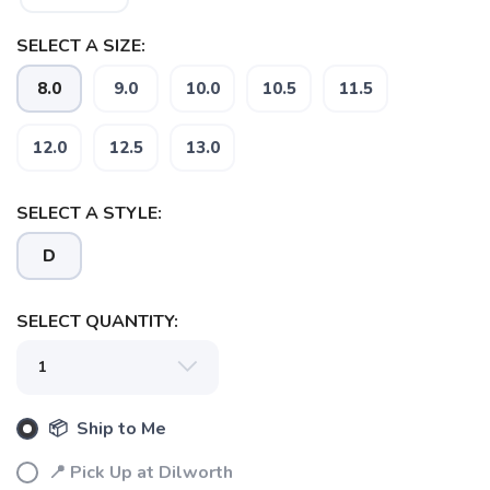
SELECT A SIZE:
8.0
9.0
10.0
10.5
11.5
12.0
12.5
13.0
SELECT A STYLE:
D
SELECT QUANTITY:
📦 Ship to Me
📍 Pick Up at Dilworth