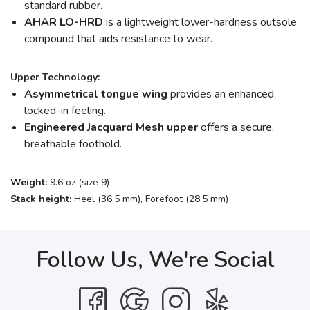
standard rubber.
AHAR LO-HRD
is a lightweight lower-hardness outsole
compound that aids resistance to wear.
Upper Technology:
Asymmetrical tongue wing
provides an enhanced,
locked-in feeling.
Engineered Jacquard Mesh upper
offers a secure,
breathable foothold.
Weight:
9.6 oz (size 9)
Stack height:
Heel (36.5 mm), Forefoot (28.5 mm)
Follow Us, We're Social