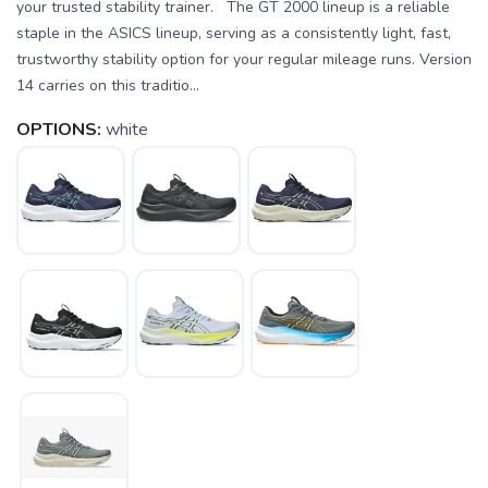
your trusted stability trainer. The GT 2000 lineup is a reliable
staple in the ASICS lineup, serving as a consistently light, fast,
trustworthy stability option for your regular mileage runs. Version
14 carries on this traditio...
OPTIONS:
white