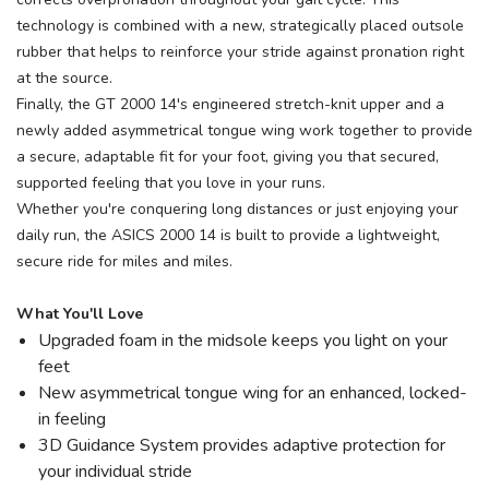
technology is combined with a new, strategically placed outsole
rubber that helps to reinforce your stride against pronation right
at the source.
Finally, the GT 2000 14's engineered stretch-knit upper and a
newly added asymmetrical tongue wing work together to provide
a secure, adaptable fit for your foot, giving you that secured,
supported feeling that you love in your runs.
Whether you're conquering long distances or just enjoying your
daily run, the ASICS 2000 14 is built to provide a lightweight,
secure ride for miles and miles.
What You'll Love
Upgraded foam in the midsole keeps you light on your
feet
New asymmetrical tongue wing for an enhanced, locked-
in feeling
3D Guidance System provides adaptive protection for
your individual stride