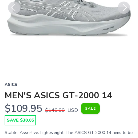
Previous
Next
ASICS
MEN'S ASICS GT-2000 14
$109.95
SALE
$140.00
USD
SAVE $30.05
Stable. Assertive. Lightweight. The ASICS GT 2000 14 aims to be