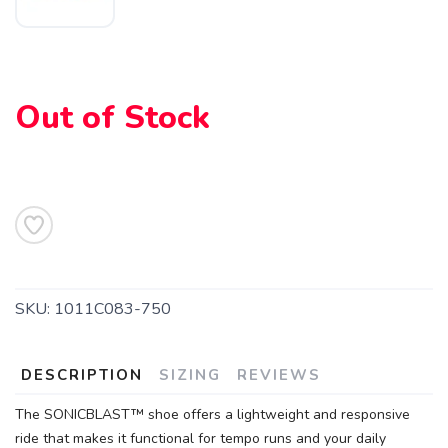
SAVE TO WISHLIST
Please login or sign up to save
items to your wishlist
Out of Stock
SKU:
1011C083-750
DESCRIPTION
SIZING
REVIEWS
The SONICBLAST™ shoe offers a lightweight and responsive
ride that makes it functional for tempo runs and your daily