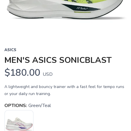
Previous
Next
ASICS
MEN'S ASICS SONICBLAST
$180.00
USD
A lightweight and bouncy trainer with a fast feel for tempo runs
or your daily run training.
OPTIONS:
Green/Teal