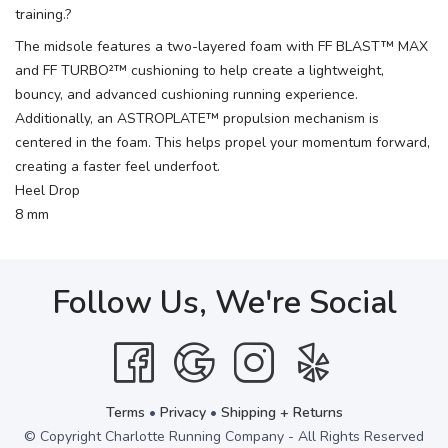
training.?
The midsole features a two-layered foam with FF BLAST™ MAX
and FF TURBO²™ cushioning to help create a lightweight,
bouncy, and advanced cushioning running experience.
Additionally, an ASTROPLATE™ propulsion mechanism is
centered in the foam. This helps propel your momentum forward,
creating a faster feel underfoot.
Heel Drop
8 mm
Follow Us, We're Social
Terms
•
Privacy
•
Shipping + Returns
© Copyright Charlotte Running Company - All Rights Reserved