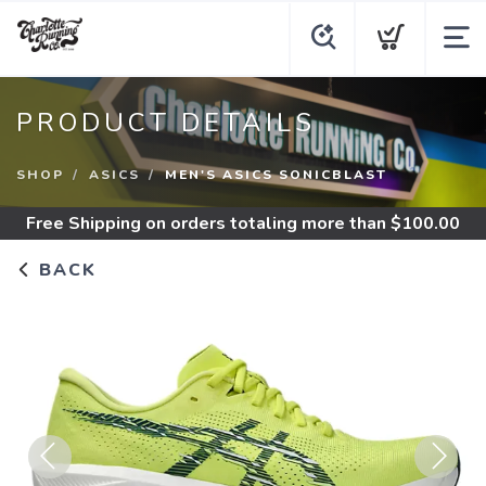
PRODUCT DETAILS
SHOP
ASICS
MEN'S ASICS SONICBLAST
Free Shipping
on orders totaling more than $
100.00
BACK