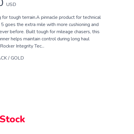
0
USD
 for tough terrain.A pinnacle product for technical
e 5 goes the extra mile with more cushioning and
ever before. Built tough for mileage chasers, this
runner helps maintain control during long haul
Rocker Integrity Tec...
CK / GOLD
 Stock