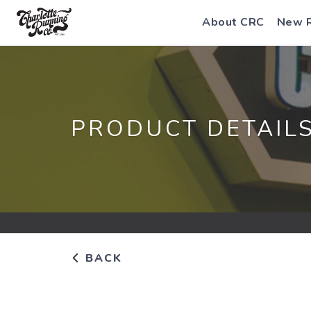
About CRC
New 
PRODUCT DETAIL
BACK