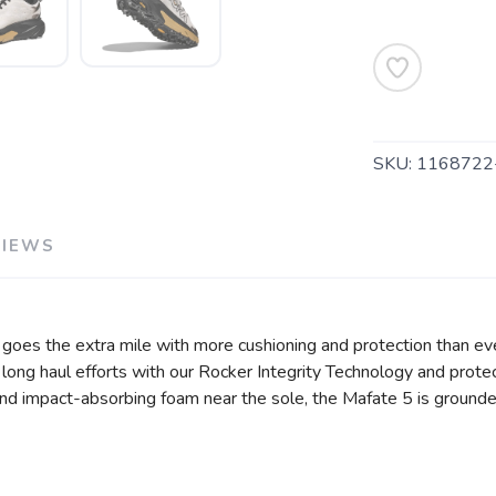
SKU:
1168722
VIEWS
SAVE TO WISHLIST
Please login or sign up to save items to your wishlist
5 goes the extra mile with more cushioning and protection than eve
g long haul efforts with our Rocker Integrity Technology and protect
 and impact-absorbing foam near the sole, the Mafate 5 is ground