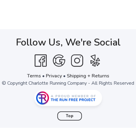
Follow Us, We're Social
Terms
•
Privacy
•
Shipping + Returns
© Copyright Charlotte Running Company - All Rights Reserved
Top