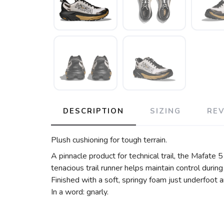
DESCRIPTION
SIZING
RE
Plush cushioning for tough terrain.
A pinnacle product for technical trail, the Mafate 
tenacious trail runner helps maintain control durin
Finished with a soft, springy foam just underfoot
In a word: gnarly.