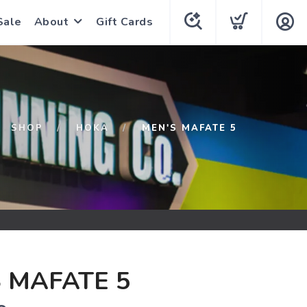
Sale
About
Gift Cards
SHOP
HOKA
MEN'S MAFATE 5
 MAFATE 5