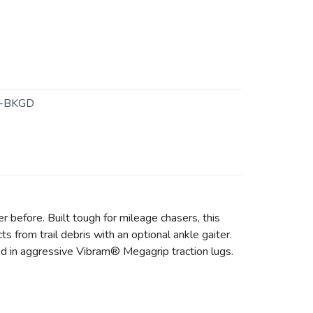
-BKGD
r before. Built tough for mileage chasers, this
s from trail debris with an optional ankle gaiter.
ed in aggressive Vibram® Megagrip traction lugs.