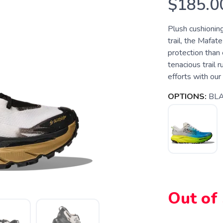
$185.0
Plush cushioning
trail, the Mafat
protection than 
tenacious trail 
efforts with our 
OPTIONS:
BLA
Out of