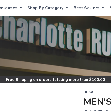
Releases
Shop By Category
Best Sellers
S
Free Shipping
on orders totaling more than $
100.00
HOKA
MEN'S