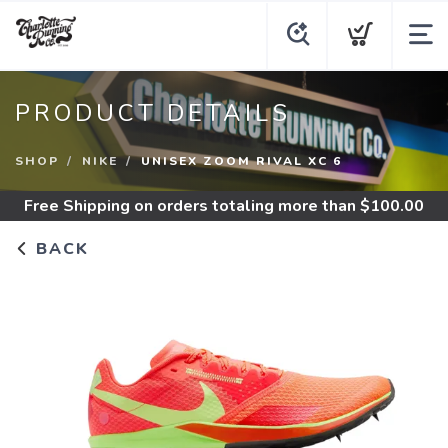
PRODUCT DETAILS
SHOP
NIKE
UNISEX ZOOM RIVAL XC 6
Free Shipping
on orders totaling more than $
100.00
BACK