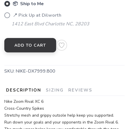
📦 Ship to Me
📍 Pick Up at Dilworth
1412 East Blvd Charlotte NC, 28203
ADD TO CART
SKU:
NIKE-DX7999.800
DESCRIPTION
SIZING
REVIEWS
Nike Zoom Rival XC 6
Cross-Country Spikes
Stretchy mesh and grippy outsole help keep you supported.
Run down your goals and your opponents in the Zoom Rival 6.