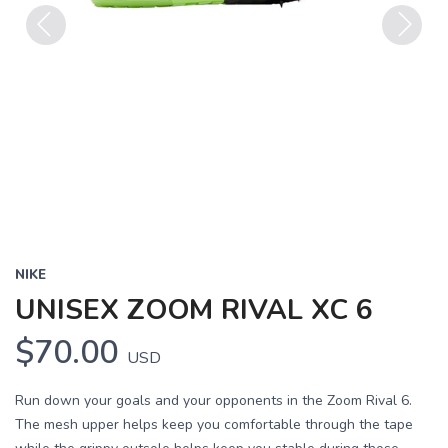
Previous
Next
NIKE
UNISEX ZOOM RIVAL XC 6
$70.00
USD
Run down your goals and your opponents in the Zoom Rival 6.
The mesh upper helps keep you comfortable through the tape