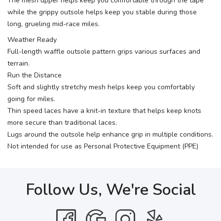
The mesh upper helps keep you comfortable through the tape
while the grippy outsole helps keep you stable during those
long, grueling mid-race miles.
Weather Ready
Full-length waffle outsole pattern grips various surfaces and
terrain.
Run the Distance
Soft and slightly stretchy mesh helps keep you comfortably
going for miles.
Thin speed laces have a knit-in texture that helps keep knots
more secure than traditional laces.
Lugs around the outsole help enhance grip in multiple conditions.
Not intended for use as Personal Protective Equipment (PPE)
Follow Us, We're Social