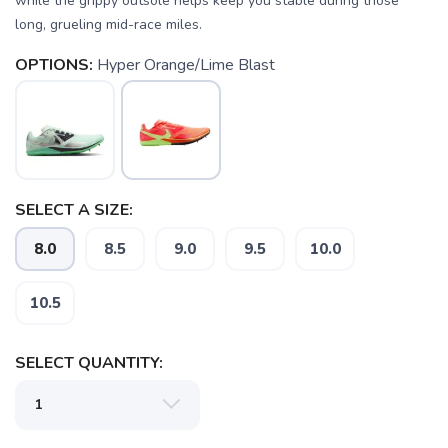
while the grippy outsole helps keep you stable during those
long, grueling mid-race miles.
OPTIONS:
Hyper Orange/Lime Blast
SELECT A SIZE:
8.0
8.5
9.0
9.5
10.0
10.5
SAVE TO WISHLIST
SELECT QUANTITY:
Please login or sign up to save
items to your wishlist