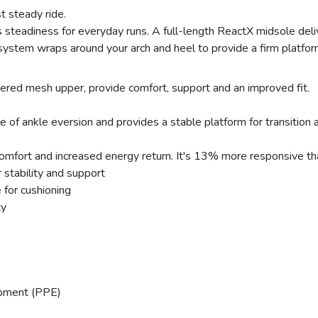
t steady ride.
 steadiness for everyday runs. A full-length ReactX midsole deliv
 system wraps around your arch and heel to provide a firm platfor
eered mesh upper, provide comfort, support and an improved fit.
of ankle eversion and provides a stable platform for transition 
comfort and increased energy return. It's 13% more responsive t
 stability and support
e for cushioning
ty
ipment (PPE)