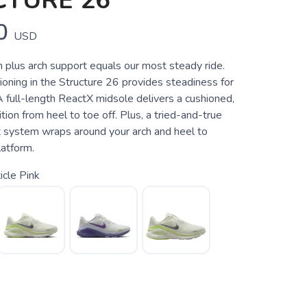
CTURE 26
0
USD
 plus arch support equals our most steady ride.
oning in the Structure 26 provides steadiness for
A full-length ReactX midsole delivers a cushioned,
ition from heel to toe off. Plus, a tried-and-true
 system wraps around your arch and heel to
latform.
icle Pink