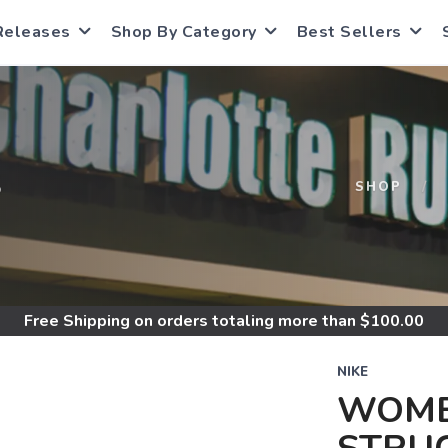
Releases
Shop By Category
Best Sellers
S
SHOP
Free Shipping
on orders totaling more than $
100.00
NIKE
WOME