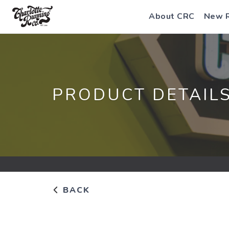
About CRC
New 
PRODUCT DETAIL
BACK