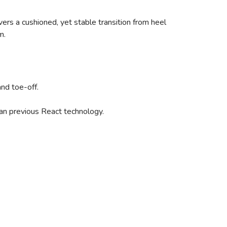
ers a cushioned, yet stable transition from heel
m.
and toe-off.
han previous React technology.