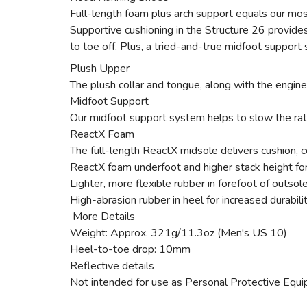
Full-length foam plus arch support equals our mos
Supportive cushioning in the Structure 26 provides
to toe off. Plus, a tried-and-true midfoot support
Plush Upper
The plush collar and tongue, along with the engin
Midfoot Support
Our midfoot support system helps to slow the rate 
ReactX Foam
The full-length ReactX midsole delivers cushion, 
ReactX foam underfoot and higher stack height for
Lighter, more flexible rubber in forefoot of outsol
High-abrasion rubber in heel for increased durabili
More Details
Weight: Approx. 321g/11.3oz (Men's US 10)
Heel-to-toe drop: 10mm
Reflective details
Not intended for use as Personal Protective Equ