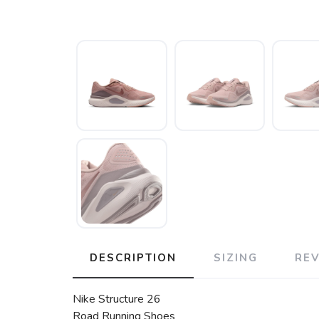
DESCRIPTION
SIZING
RE
Nike Structure 26
Road Running Shoes