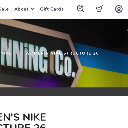
Sale
About
Gift Cards
NIKE
WOMEN'S NIKE STRUCTURE 26
N'S NIKE