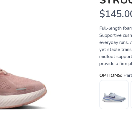
STRU
$145.0
Full-length foam
Supportive cushi
everyday runs. 
yet stable trans
midfoot support
provide a firm p
OPTIONS:
Part