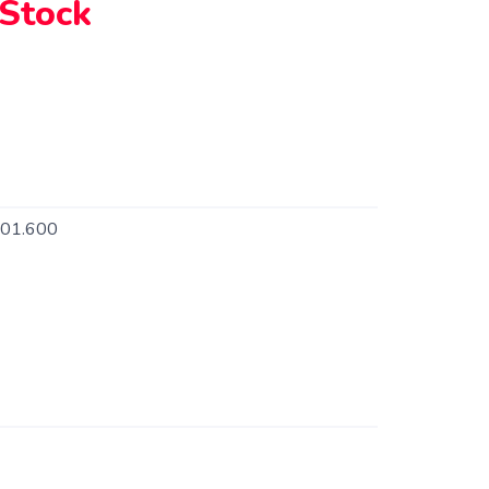
 Stock
101.600