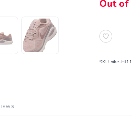
Out of
SAVE TO WISHLIST
Please login or sign up to save items to your wishlist
SKU:
nike-HJ1
VIEWS