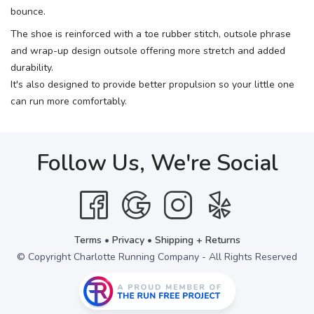
bounce.
The shoe is reinforced with a toe rubber stitch, outsole phrase
and wrap-up design outsole offering more stretch and added
durability.
It's also designed to provide better propulsion so your little one
can run more comfortably.
Follow Us, We're Social
Terms
•
Privacy
•
Shipping + Returns
© Copyright Charlotte Running Company - All Rights Reserved