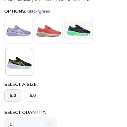
OPTIONS:
black/green
SAVE TO WISHLIST
Please login or sign up to save
items to your wishlist
SELECT A SIZE:
5.0
6.0
SELECT QUANTITY: