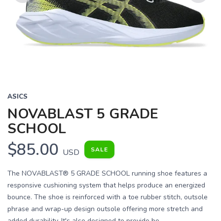
Previous
Next
ASICS
NOVABLAST 5 GRADE
SCHOOL
$85.00
SALE
USD
The NOVABLAST® 5 GRADE SCHOOL running shoe features a
responsive cushioning system that helps produce an energized
bounce. The shoe is reinforced with a toe rubber stitch, outsole
phrase and wrap-up design outsole offering more stretch and
added durability. It's also designed to provide be...