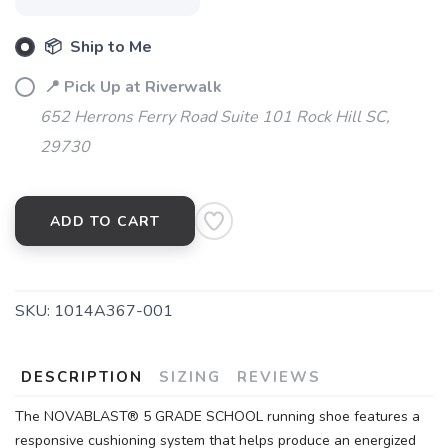
📦 Ship to Me
📍 Pick Up at Riverwalk
652 Herrons Ferry Road Suite 101 Rock Hill SC,
29730
ADD TO CART
SKU:
1014A367-001
DESCRIPTION
SIZING
REVIEWS
The NOVABLAST® 5 GRADE SCHOOL running shoe features a
responsive cushioning system that helps produce an energized