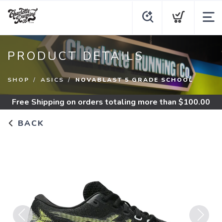
PRODUCT DETAILS
SHOP
ASICS
NOVABLAST 5 GRADE SCHOOL
Free Shipping
on orders totaling more than $
100.00
BACK