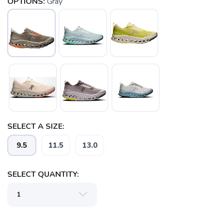
OPTIONS:
Gray
SELECT A SIZE:
9.5
11.5
13.0
SELECT QUANTITY:
SAVE TO WISHLIST
Please login or sign up to save
items to your wishlist