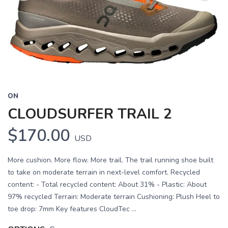
Previous
Next
ON
CLOUDSURFER TRAIL 2
$170.00
USD
More cushion. More flow. More trail. The trail running shoe built
to take on moderate terrain in next-level comfort. Recycled
content: - Total recycled content: About 31% - Plastic: About
97% recycled Terrain: Moderate terrain Cushioning: Plush Heel to
toe drop: 7mm Key features CloudTec ...