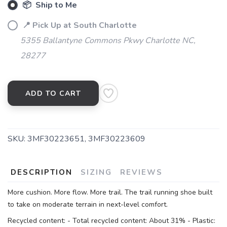
📦 Ship to Me
📍 Pick Up at South Charlotte
5355 Ballantyne Commons Pkwy Charlotte NC,
28277
ADD TO CART
SKU:
3MF30223651, 3MF30223609
DESCRIPTION
SIZING
REVIEWS
More cushion. More flow. More trail. The trail running shoe built
to take on moderate terrain in next-level comfort.
Recycled content: - Total recycled content: About 31% - Plastic: