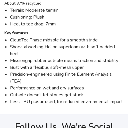
About 97% recycled
Terrain: Moderate terrain
Cushioning: Plush
Heel to toe drop: 7mm
Key features
CloudTec Phase midsole for a smooth stride
Shock-absorbing Helion superfoam with soft padded
heel
Missiongrip rubber outsole means traction and stability
Built with a flexible, soft-mesh upper
Precision-engineered using Finite Element Analysis
(FEA)
Performance on wet and dry surfaces
Outsole doesn’t let stones get stuck
Less TPU plastic used, for reduced environmental impact
Follow Us, We're Social