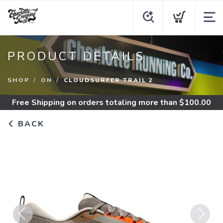
PRODUCT DETAILS
SHOP
ON
CLOUDSURFER TRAIL 2
Free Shipping
on orders totaling more than $
100.00
BACK