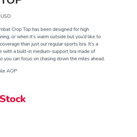
 TOP
USD
bat Crop Top has been designed for high
ning, or when it’s warm outside but you’d like to
coverage than just our regular sports bra. It’s a
le with a built-in medium-support bra made of
 you can focus on chasing down the miles ahead.
ple AOP
 Stock