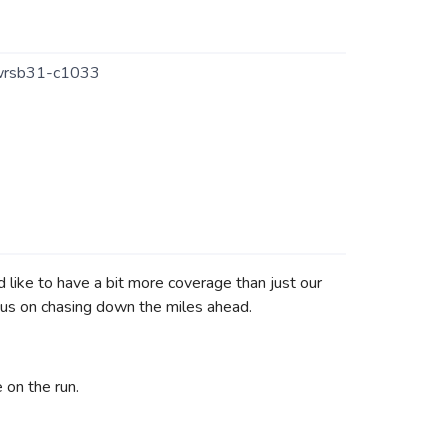
wrsb31-c1033
like to have a bit more coverage than just our
ocus on chasing down the miles ahead.
 on the run.