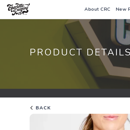
About CRC
New 
PRODUCT DETAIL
BACK