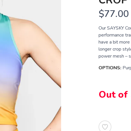
CROP
$77.00
Our SAYSKY Com
performance trai
have a bit more 
longer crop sty
power mesh – so
OPTIONS:
Pur
Out of
SAVE TO WISHLIST
Please login or sign up to save items to your wishlist