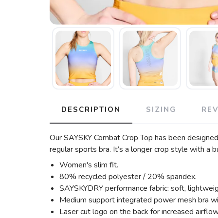
DESCRIPTION
SIZING
RE
Our SAYSKY Combat Crop Top has been designed for
regular sports bra. It’s a longer crop style with
Women's slim fit.
80% recycled polyester / 20% spandex.
SAYSKYDRY performance fabric: soft, lightweight
Medium support integrated power mesh bra wi
Laser cut logo on the back for increased airflow