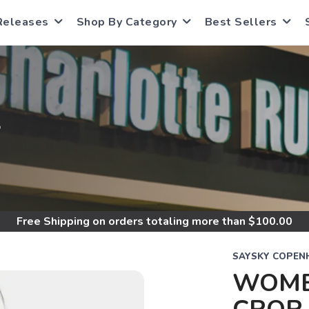
Releases
Shop By Category
Best Sellers
S
Free Shipping
on orders totaling more than $
100.00
SAYSKY COPEN
WOME