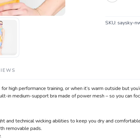
SKU:
saysky-n
VIEWS
 high performance training, or when it’s warm outside but you’d 
 a built-in medium-support bra made of power mesh – so you can f
 and technical wicking abilities to keep you dry and comfortable
th removable pads.
.