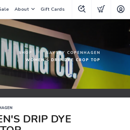
Sale
About
Gift Cards
SHOP
SAYSKY COPENHAGEN
WOMEN'S DRIP DYE CROP TOP
HAGEN
N'S DRIP DYE