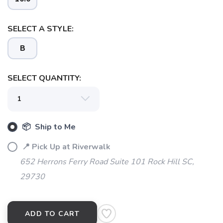
SELECT A STYLE:
B
SELECT QUANTITY:
📦 Ship to Me
📍 Pick Up at Riverwalk
652 Herrons Ferry Road Suite 101 Rock Hill SC,
29730
ADD TO CART
SAVE TO WISHLIST
Please login or sign up to save
items to your wishlist