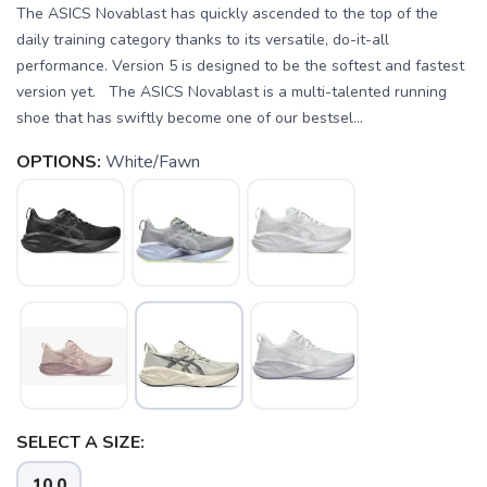
The ASICS Novablast has quickly ascended to the top of the
daily training category thanks to its versatile, do-it-all
performance. Version 5 is designed to be the softest and fastest
version yet. The ASICS Novablast is a multi-talented running
shoe that has swiftly become one of our bestsel...
OPTIONS:
White/Fawn
SELECT A SIZE:
10.0