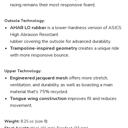
racing remains their most responsive foam).
Outsole Technology:
AHAR LO rubber
is a lower-hardness version of ASICS
High Abrasion Resistant
rubber
covering the outsole for advanced durability.
Trampoline-inspired geometry
creates a unique ride
with more responsive bounce.
Upper Technology:
Engineered jacquard mesh
offers more stretch,
ventilation, and durability, as well as boasting a main
material that's 75% recycled.
Tongue wing construction
improves fit and reduces
movement.
Weight:
8.25 oz (size 8)