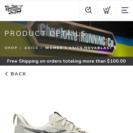
PRODUCT DETAILS
SHOP
ASICS
WOMEN'S ASICS NOVABLAST 5
Free Shipping
on orders totaling more than $
100.00
BACK