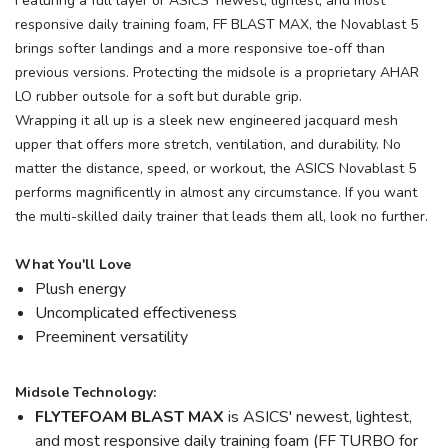
Featuring a full layer or ASICS' newest, lightest, and most
responsive daily training foam, FF BLAST MAX, the Novablast 5
brings softer landings and a more responsive toe-off than
previous versions. Protecting the midsole is a proprietary AHAR
LO rubber outsole for a soft but durable grip.
Wrapping it all up is a sleek new engineered jacquard mesh
upper that offers more stretch, ventilation, and durability. No
matter the distance, speed, or workout, the ASICS Novablast 5
performs magnificently in almost any circumstance. If you want
the multi-skilled daily trainer that leads them all, look no further.
What You'll Love
Plush energy
Uncomplicated effectiveness
Preeminent versatility
Midsole Technology:
FLYTEFOAM BLAST MAX
is ASICS' newest, lightest,
and most responsive daily training foam (FF TURBO for