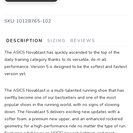
SKU:
1012B765-102
DESCRIPTION
SIZING
REVIEWS
The ASICS Novablast has quickly ascended to the top of the
daily training category thanks to its versatile, do-it-all
performance. Version 5 is designed to be the softest and fastest
version yet.
The ASICS Novablast is a multi-talented running shoe that has
swiftly become one of our bestsellers and one of the most
popular shoes in the running world, with no signs of slowing
down. The Novablast 5 delivers exciting new updates with a
softer foam, a premium new upper, and an enhanced rockered
geometry, for a high-performance ride no matter the type of run.