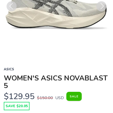
Previous
Next
ASICS
WOMEN'S ASICS NOVABLAST
5
$129.95
SALE
$150.00
USD
SAVE $20.05