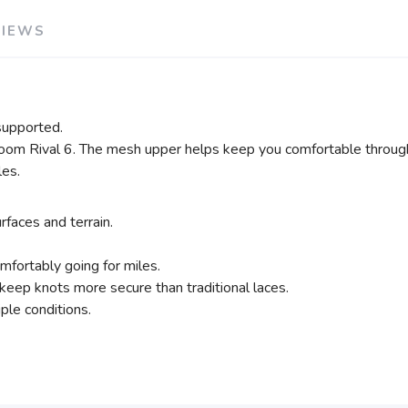
VIEWS
supported.
oom Rival 6. The mesh upper helps keep you comfortable through
les.
rfaces and terrain.
mfortably going for miles.
 keep knots more secure than traditional laces.
ple conditions.