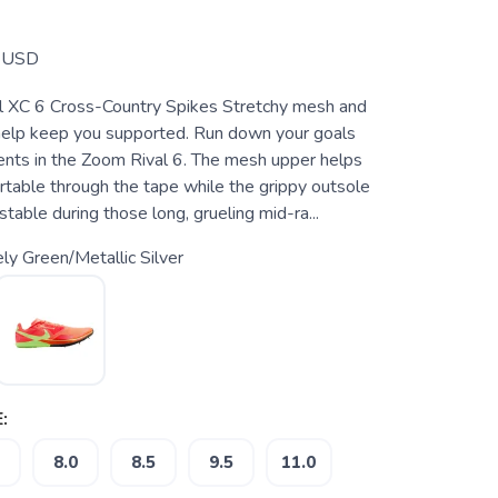
USD
l XC 6 Cross-Country Spikes Stretchy mesh and
help keep you supported. Run down your goals
nts in the Zoom Rival 6. The mesh upper helps
table through the tape while the grippy outsole
table during those long, grueling mid-ra...
ly Green/Metallic Silver
:
8.0
8.5
9.5
11.0