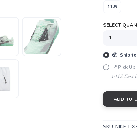
11.5
SELECT QUANT
📦 Ship to
SAVE TO WISHLIST
Please login or sign up to save items to your wishlist
📍 Pick Up 
1412 East 
ADD TO 
SKU:
NIKE-DX