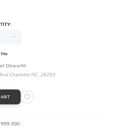
ITY:
 Me
at Dilworth
Blvd Charlotte NC, 28203
CART
7999.300