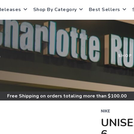
Releases
Shop By Category
Best Sellers
S
SHOP
Free Shipping
on orders totaling more than $
100.00
NIKE
UNISE