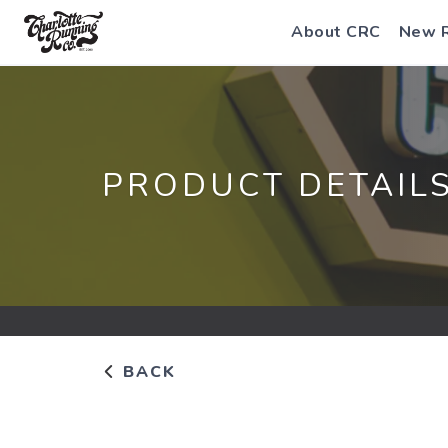
About CRC
New 
PRODUCT DETAIL
BACK