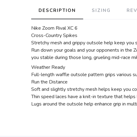
DESCRIPTION
SIZING
RE
Nike Zoom Rival XC 6
Cross-Country Spikes
Stretchy mesh and grippy outsole help keep you 
Run down your goals and your opponents in the Z
you stable during those long, grueling mid-race mi
Weather Ready
Full-length waffle outsole pattern grips various su
Run the Distance
Soft and slightly stretchy mesh helps keep you co
Thin speed laces have a knit-in texture that helps
Lugs around the outsole help enhance grip in multi