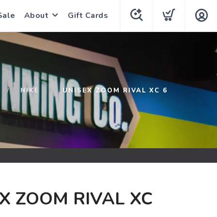
Sale
About
Gift Cards
NIKE
UNISEX ZOOM RIVAL XC 6
X ZOOM RIVAL XC