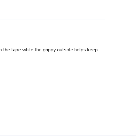
 the tape while the grippy outsole helps keep