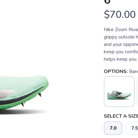
6
$70.00
Nike Zoom Riva
grippy outsole 
and your oppone
keep you comfor
helps keep you s
OPTIONS:
Bare
SELECT A SIZE
7.0
7.5