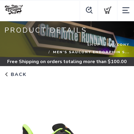
PRODUCT DETAILS
SHOP
SAUCONY
MEN'S SAUCONY ENDORPHIN S...
Free Shipping
on orders totaling more than $
100.00
BACK