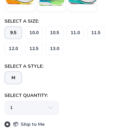
SELECT A SIZE:
9.5
10.0
10.5
11.0
11.5
12.0
12.5
13.0
SELECT A STYLE:
SAVE TO WISHLIST
Please login or sign up to save
items to your wishlist
M
SELECT QUANTITY:
📦 Ship to Me