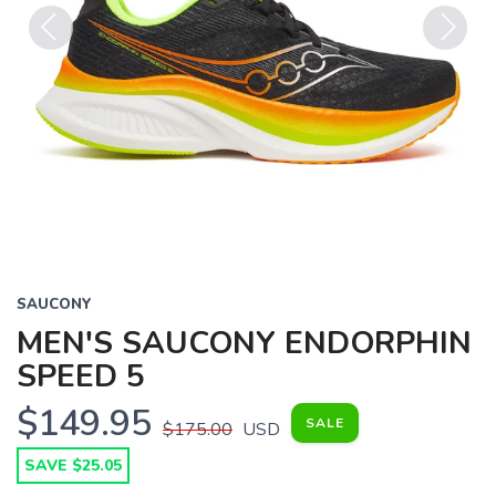
Previous
Next
SAUCONY
MEN'S SAUCONY ENDORPHIN
SPEED 5
$149.95
SALE
$175.00
USD
SAVE $25.05