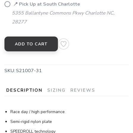
📍 Pick Up at South Charlotte
5355 Ballantyne Commons Pkwy Charlotte NC,
28277
ADD TO CART
SKU:
S21007-31
DESCRIPTION
SIZING
REVIEWS
Race day / high performance
Semi-rigid nylon plate
SPEEDROLL technology