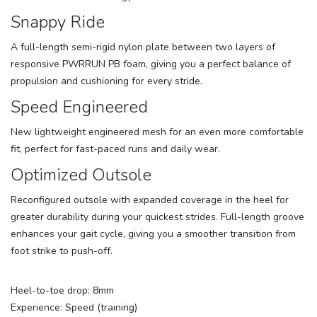
Snappy Ride
A full-length semi-rigid nylon plate between two layers of
responsive PWRRUN PB foam, giving you a perfect balance of
propulsion and cushioning for every stride.
Speed Engineered
New lightweight engineered mesh for an even more comfortable
fit, perfect for fast-paced runs and daily wear.
Optimized Outsole
Reconfigured outsole with expanded coverage in the heel for
greater durability during your quickest strides. Full-length groove
enhances your gait cycle, giving you a smoother transition from
foot strike to push-off.
Heel-to-toe drop: 8mm
Experience: Speed (training)