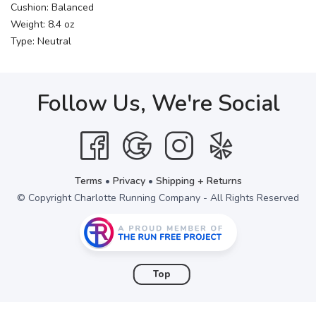
Cushion: Balanced
Weight: 8.4 oz
Type: Neutral
Follow Us, We're Social
Terms
•
Privacy
•
Shipping + Returns
© Copyright Charlotte Running Company - All Rights Reserved
Top