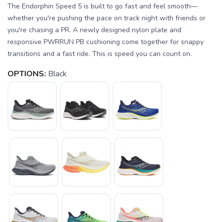
The Endorphin Speed 5 is built to go fast and feel smooth—
whether you're pushing the pace on track night with friends or
you're chasing a PR. A newly designed nylon plate and
responsive PWRRUN PB cushioning come together for snappy
transitions and a fast ride. This is speed you can count on.
OPTIONS:
Black